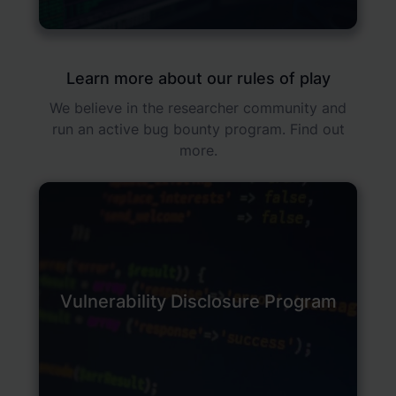
Learn more about our rules of play
We believe in the researcher community and
run an active bug bounty program. Find out
more.
Vulnerability Disclosure Program