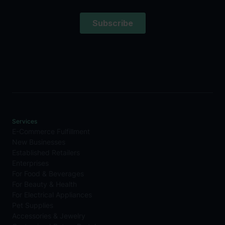
Services
E-Commerce Fulfillment
New Businesses
Established Retailers
Enterprises
For Food & Beverages
For Beauty & Health
For Electrical Appliances
Pet Supplies
Accessories & Jewelry