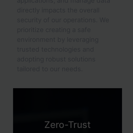
applications, and manage data
directly impacts the overall
security of our operations. We
prioritize creating a safe
environment by leveraging
trusted technologies and
adopting robust solutions
tailored to our needs.
Zero-Trust