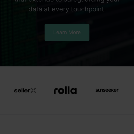
data at every touchpoint.
Learn More