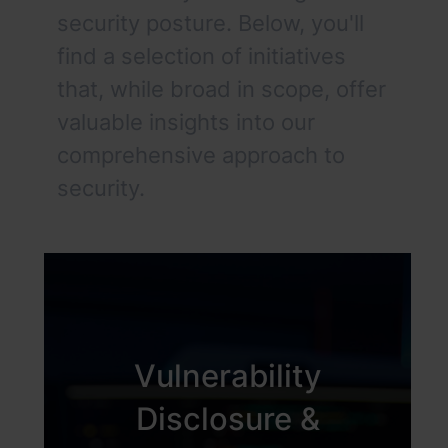
security posture. Below, you'll
find a selection of initiatives
that, while broad in scope, offer
valuable insights into our
comprehensive approach to
security.
Vulnerability
Disclosure &