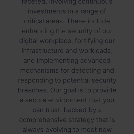
faceted, involving continuous
investments in a range of
critical areas. These include
enhancing the security of our
digital workplace, fortifying our
infrastructure and workloads,
and implementing advanced
mechanisms for detecting and
responding to potential security
breaches. Our goal is to provide
a secure environment that you
can trust, backed by a
comprehensive strategy that is
always evolving to meet new