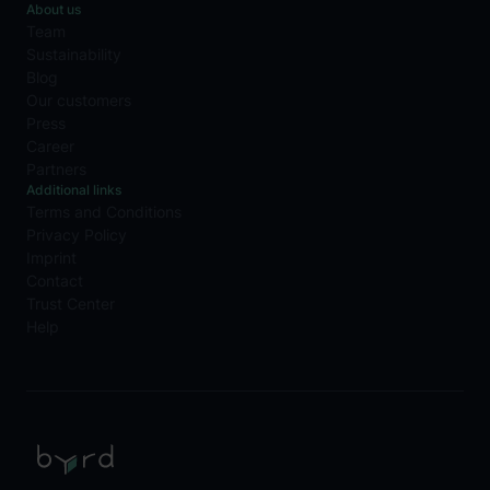
About us
Team
Sustainability
Blog
Our customers
Press
Career
Partners
Additional links
Terms and Conditions
Privacy Policy
Imprint
Contact
Trust Center
Help