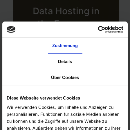
configurations to
Data Hosting in
validate their
the European
compliance with
Union
established security
Zustimmung
benchmarks and
byrd’s EU-based
Details
best practices.
data hosting is
Über Cookies
among the key
Diese Webseite verwendet Cookies
infrastructure design
Wir verwenden Cookies, um Inhalte und Anzeigen zu
decisions that was
personalisieren, Funktionen für soziale Medien anbieten
zu können und die Zugriffe auf unsere Website zu
made early on. AWS
analysieren. Außerdem geben wir Informationen zu Ihrer