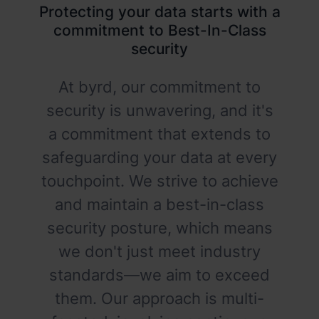
Protecting your data starts with a
commitment to Best-In-Class
security
At byrd, our commitment to
security is unwavering, and it's
a commitment that extends to
safeguarding your data at every
touchpoint. We strive to achieve
and maintain a best-in-class
security posture, which means
we don't just meet industry
standards—we aim to exceed
them. Our approach is multi-