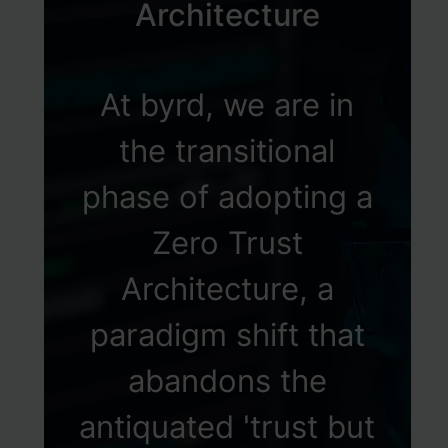
Architecture
At byrd, we are in
the transitional
phase of adopting a
Zero Trust
Architecture, a
paradigm shift that
abandons the
antiquated 'trust but