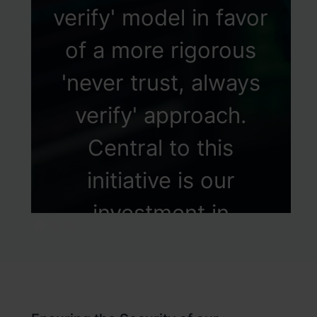
verify' model in favor
of a more rigorous
'never trust, always
verify' approach.
Central to this
initiative is our
investment in
Identity Lifecycle
Management, where
we employ