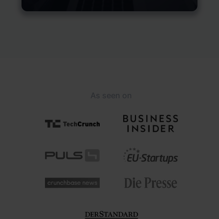
As seen on