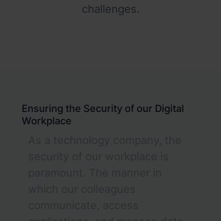
challenges.
Ensuring the Security of our Digital
Workplace
As a technology company, the
security of our workplace is
paramount. The manner in
which our colleagues
communicate, access