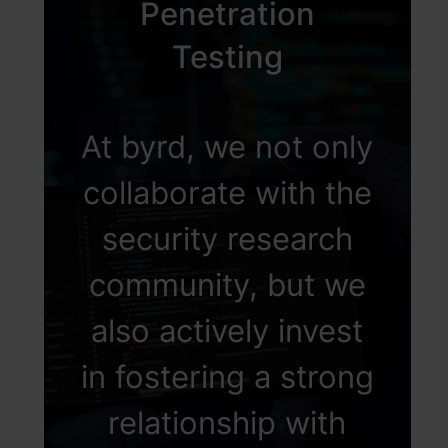
Penetration
Testing
At byrd, we not only
collaborate with the
security research
community, but we
also actively invest
in fostering a strong
relationship with