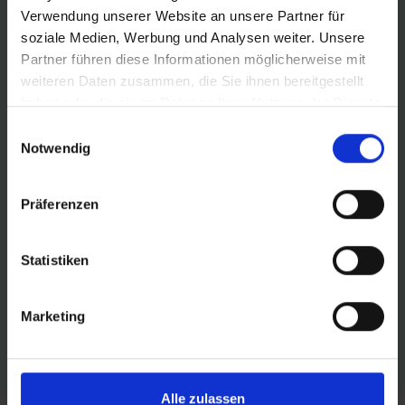
Verwendung unserer Website an unsere Partner für
is an explicit part of
soziale Medien, Werbung und Analysen weiter. Unsere
Partner führen diese Informationen möglicherweise mit
our security model,
weiteren Daten zusammen, die Sie ihnen bereitgestellt
haben oder die sie im Rahmen Ihrer Nutzung der Dienste
providing byrd with
gesammelt haben.
Einwilligungsauswahl
Notwendig
state-of-the-art
technology,
Präferenzen
safeguards and
Statistiken
compliance to
Marketing
industry standards.
Alle zulassen