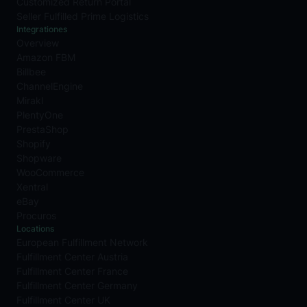
Customized Return Portal
Seller Fulfilled Prime Logistics
Integrationes
Overview
Amazon FBM
Billbee
ChannelEngine
Mirakl
PlentyOne
PrestaShop
Shopify
Shopware
WooCommerce
Xentral
eBay
Procuros
Locations
European Fulfillment Network
Fulfillment Center Austria
Fulfillment Center France
Fulfillment Center Germany
Fulfillment Center UK