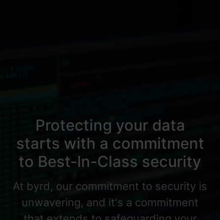
Protecting your data
starts with a commitment
to Best-In-Class security
At byrd, our commitment to security is
unwavering, and it's a commitment
that extends to safeguarding your