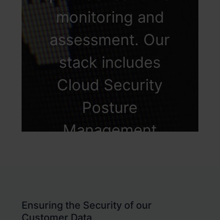
within the
monitoring and
organization.
assessment. Our
stack includes
Cloud Security
Posture
Management
(CSPM) and Cloud
Infrastructure &
Entitlement
Ensuring the Security of our
Customer Data