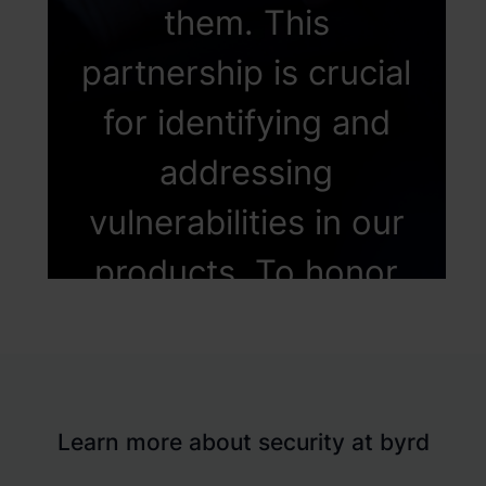
them. This
partnership is crucial
for identifying and
addressing
vulnerabilities in our
products. To honor
these invaluable
external
contributions, We've
Learn more about security at byrd
established a