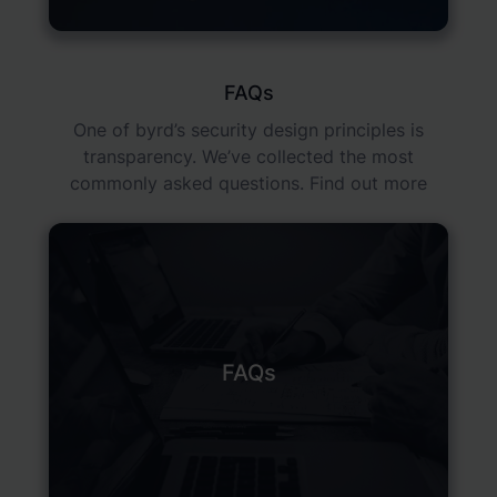
FAQs
One of byrd’s security design principles is
transparency. We’ve collected the most
commonly asked questions. Find out more
FAQs