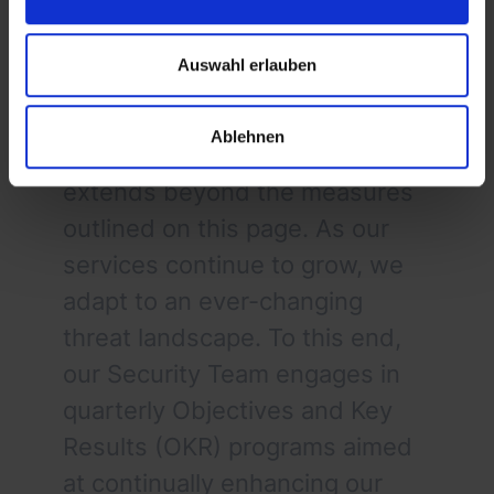
Auswahl erlauben
Cross-Cutting Security Initiatives
Security at byrd is a dynamic
Ablehnen
and evolving discipline that
extends beyond the measures
outlined on this page. As our
services continue to grow, we
adapt to an ever-changing
threat landscape. To this end,
our Security Team engages in
quarterly Objectives and Key
Results (OKR) programs aimed
at continually enhancing our