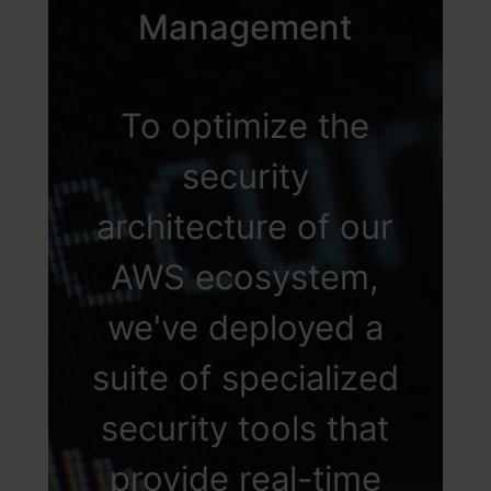
enforce Multi-Factor
Management
Authentication
(MFA) to add an
To optimize the
additional layer of
security
security, thereby
architecture of our
ensuring that access
AWS ecosystem,
is not only secure
we've deployed a
but also precisely
suite of specialized
aligned with
security tools that
individual roles
provide real-time