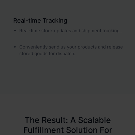
Real-time Tracking
Real-time stock updates and shipment tracking..
Conveniently send us your products and release
stored goods for dispatch.
The Result: A Scalable
Fulfillment Solution For