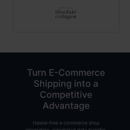
Turn E-Commerce
Shipping into a
Competitive
Advantage
Hassle-free e-commerce shop
integration, automated data transfer,