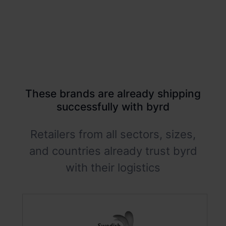
These brands are already shipping
successfully with byrd
Retailers from all sectors, sizes,
and countries already trust byrd
with their logistics