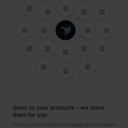
Send us your products – we store
them for you
Send us your products and manage your deliveries