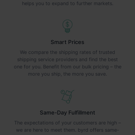
helps you to expand to further markets.
Smart Prices
We compare the shipping rates of trusted
shipping service providers and find the best
one for you. Benefit from our bulk pricing – the
more you ship, the more you save.
Same-Day Fulfillment
The expectations of your customers are high –
we are here to meet them. byrd offers same-