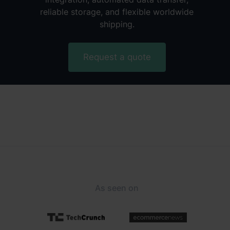
reliable storage, and flexible worldwide
shipping.
Request a quote
As seen on