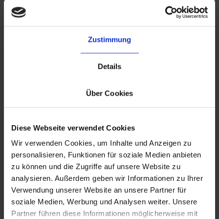
Zustimmung
Details
y
What our customers say
Über Cookies
 with
"The main reason we chose byrd as our
"
tem is
fulfillment partner is their Europe-wide
ef
ouses
fulfillment network. This partnership
prov
Diese Webseite verwendet Cookies
 us to
enables us to have a multi-warehouse
sa
Wir verwenden Cookies, um Inhalte und Anzeigen zu
and
setup to keep delivery costs and times low
personalisieren, Funktionen für soziale Medien anbieten
s.
"
across all our active markets."
zu können und die Zugriffe auf unsere Website zu
analysieren. Außerdem geben wir Informationen zu Ihrer
- Refurbed
Verwendung unserer Website an unsere Partner für
soziale Medien, Werbung und Analysen weiter. Unsere
Partner führen diese Informationen möglicherweise mit
Slide 1 of 3.