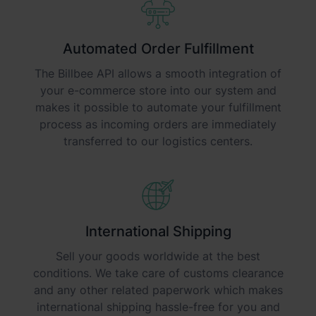
Automated Order Fulfillment
The Billbee API allows a smooth integration of
your e-commerce store into our system and
makes it possible to automate your fulfillment
process as incoming orders are immediately
transferred to our logistics centers.
International Shipping
Sell your goods worldwide at the best
conditions. We take care of customs clearance
and any other related paperwork which makes
international shipping hassle-free for you and