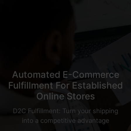
Automated E-Commerce
Fulfillment For Established
Online Stores
D2C Fulfillment: Turn your shipping
into a competitive advantage