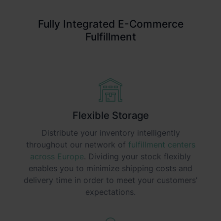
Fully Integrated E-Commerce
Fulfillment
Flexible Storage
Distribute your inventory intelligently
throughout our network of
fulfillment centers
across Europe
. Dividing your stock flexibly
enables you to minimize shipping costs and
delivery time in order to meet your customers’
expectations.