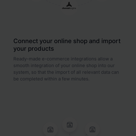
Connect your online shop and import
your products
Ready-made e-commerce integrations allow a
smooth integration of your online shop into our
system, so that the import of all relevant data can
be completed within a few minutes.