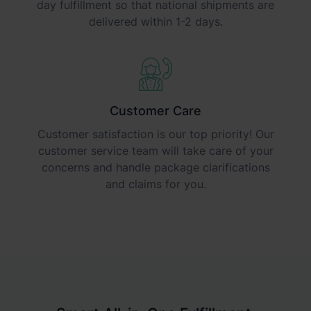
day fulfillment so that national shipments are
delivered within 1-2 days.
Customer Care
Customer satisfaction is our top priority! Our
customer service team will take care of your
concerns and handle package clarifications
and claims for you.