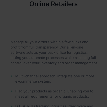
Online Retailers
Manage all your orders within a few clicks and
profit from full transparency. Our all-in-one
software acts as your back office for logistics,
letting you automate processes while retaining full
control over your inventory and order management.
Multi-channel approach: integrate one or more
e-commerce system.
Flag your products as organic: Enabling you to
meet all requirements for organic products.
LOT & MHD tracking: prioritize, deactivate and