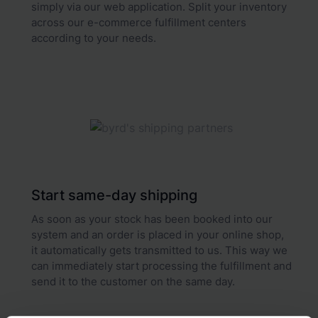
simply via our web application. Split your inventory
across our e-commerce fulfillment centers
according to your needs.
Start same-day shipping
As soon as your stock has been booked into our
system and an order is placed in your online shop,
it automatically gets transmitted to us. This way we
can immediately start processing the fulfillment and
send it to the customer on the same day.