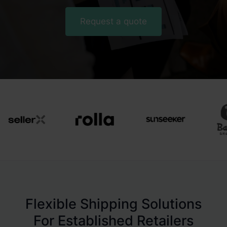
Request a quote
Flexible Shipping Solutions
For Established Retailers