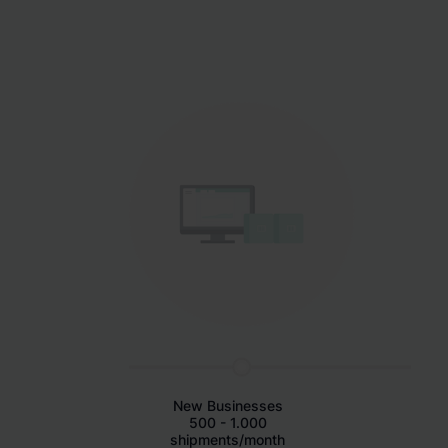
New Businesses
500 - 1.000
shipments/month