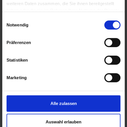
weiteren Daten zusammen, die Sie ihnen bereitgestellt
haben oder die sie im Rahmen Ihrer Nutzung der Dienste
gesammelt haben.
Einwilligungsauswahl
Notwendig
Präferenzen
All-in-One Logistics Tool
Statistiken
A powerful software for
maximum supply chain
Marketing
transparency and fulfillment
optimization.
Alle zulassen
Logistics
Software
Auswahl erlauben