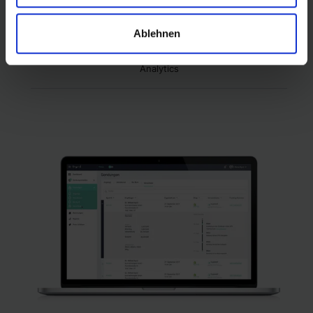
Shop-
Integration
Ablehnen
Tracking
Analytics