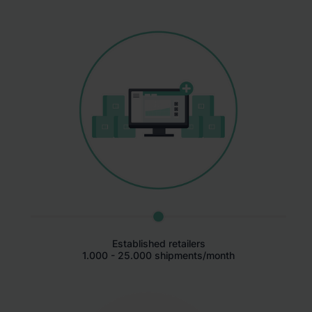
Established retailers
1.000 - 25.000 shipments/month