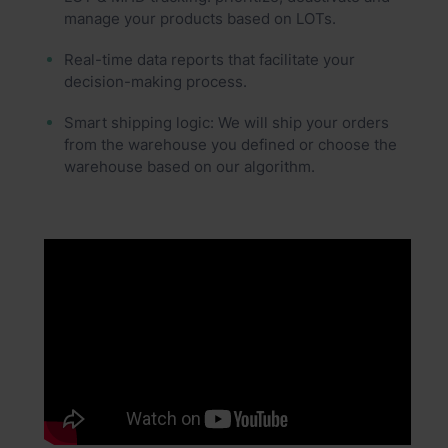
manage your products based on LOTs.
Real-time data reports that facilitate your
decision-making process.
Smart shipping logic: We will ship your orders
from the warehouse you defined or choose the
warehouse based on our algorithm.