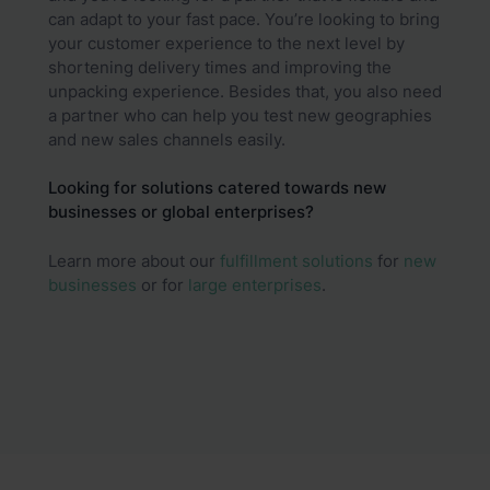
can adapt to your fast pace. You’re looking to bring
your customer experience to the next level by
shortening delivery times and improving the
unpacking experience. Besides that, you also need
a partner who can help you test new geographies
and new sales channels easily.
Looking for solutions catered towards new
businesses or global enterprises?
Learn more about our
fulfillment solutions
for
new
businesses
or for
large enterprises
.