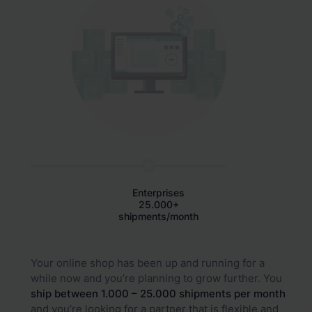
Enterprises
25.000+
shipments/month
Your online shop has been up and running for a
while now and you’re planning to grow further. You
ship between 1.000 – 25.000 shipments per month
and you’re looking for a partner that is flexible and