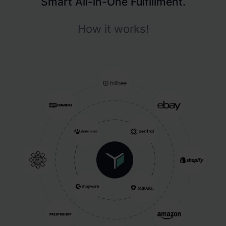
Smart All-in-One Fulfillment.
How it works!