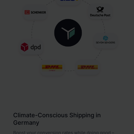
Climate-Conscious Shipping in
Germany
Boost your conversion rates while doing good –