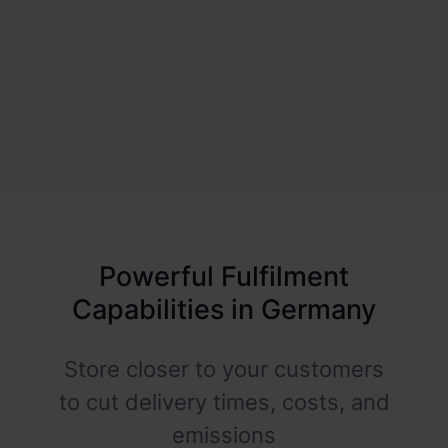
Powerful Fulfilment
Capabilities in Germany
Store closer to your customers
to cut delivery times, costs, and
emissions