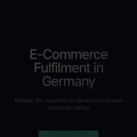
E-Commerce
Fulfilment in
Germany
Reliable 3PL solutions to serve your German
customers better