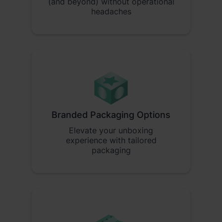
(and beyond) without operational
headaches
Branded Packaging Options
Elevate your unboxing
experience with tailored
packaging