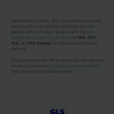
Fast delivery matters. With local warehousing and
late cut-offs, your German customers get their
parcels within 1–2 days. We work with the
best
German parcel delivery services
like
DHL
,
DPD
,
GLS
, and
DHL
Express
for reliable and trackable
delivery.
Going cross-border? No problem. Our German sites
are part of a broader
European fulfilment network
that supports international growth.