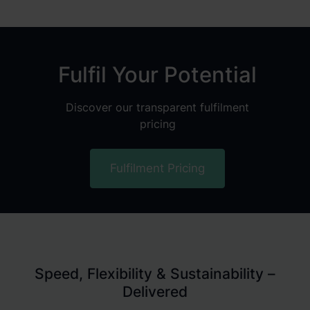
Fulfil Your Potential
Discover our transparent fulfilment
pricing
Fulfilment Pricing
Speed, Flexibility & Sustainability –
Delivered