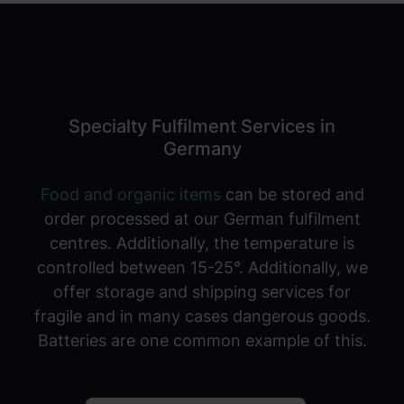
Specialty Fulfilment Services in
Germany
Food and organic items
can be stored and
order processed at our German fulfilment
centres. Additionally, the temperature is
controlled between 15-25°. Additionally, we
offer storage and shipping services for
fragile and in many cases dangerous goods.
Batteries are one common example of this.