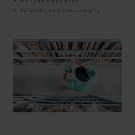
Eco-friendly filling materials
You can also use your own packaging