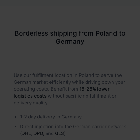
Borderless shipping from Poland to
Germany
Use our fulfilment location in Poland to serve the
German market efficiently while driving down your
operating costs. Benefit from
15-25% lower
logistics costs
without sacrificing fulfilment or
delivery quality.
1-2 day delivery in Germany
Direct injection into the German carrier network
(
DHL
,
DPD,
and
GLS
)