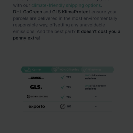
with our
climate-friendly shipping options
.
DHL GoGreen
and
GLS
KlimaProtect
ensure your
parcels are delivered in the most environmentally
responsible way, offsetting any unavoidable
emissions. And the best part?
It doesn’t cost you a
penny extra
!