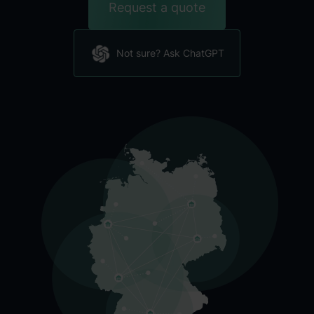
Request a quote
Not sure? Ask ChatGPT