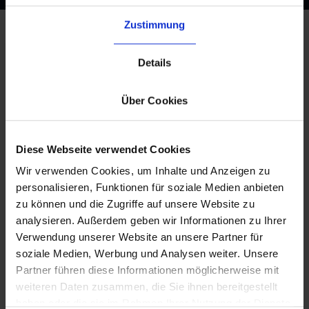
Zustimmung
Details
What our German 3PL Service
Brings to Your Business
Über Cookies
Diese Webseite verwendet Cookies
Wir verwenden Cookies, um Inhalte und Anzeigen zu
personalisieren, Funktionen für soziale Medien anbieten
zu können und die Zugriffe auf unsere Website zu
analysieren. Außerdem geben wir Informationen zu Ihrer
Verwendung unserer Website an unsere Partner für
soziale Medien, Werbung und Analysen weiter. Unsere
Seamless Integration
Partner führen diese Informationen möglicherweise mit
Connect your existing ERP,
weiteren Daten zusammen, die Sie ihnen bereitgestellt
marketplaces, and shop systems
haben oder die sie im Rahmen Ihrer Nutzung der Dienste
via
byrd’s powerful API