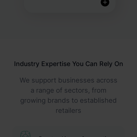
Quality inspection & control
Fully customisable returns
portal
Industry Expertise You Can Rely On
Proactive features to help
reduce returns
We support businesses across
a range of sectors, from
growing brands to established
retailers