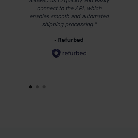
arket and
allowed us to quickly and easily
3 years 
iciently."
connect to the API, which
easy to o
enables smooth and automated
wareh
shipping processing."
countrie
impro
- Refurbed
efficiency
time
Slide 1 of 3.