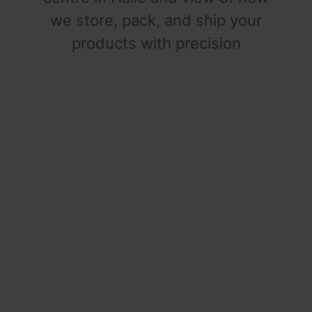
we store, pack, and ship your
products with precision