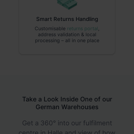
Smart Returns Handling
Customisable
returns portal
,
address validation & local
processing – all in one place
Take a Look Inside One of our
German Warehouses
Get a 360° into our fulfilment
centre in Halle and view of how