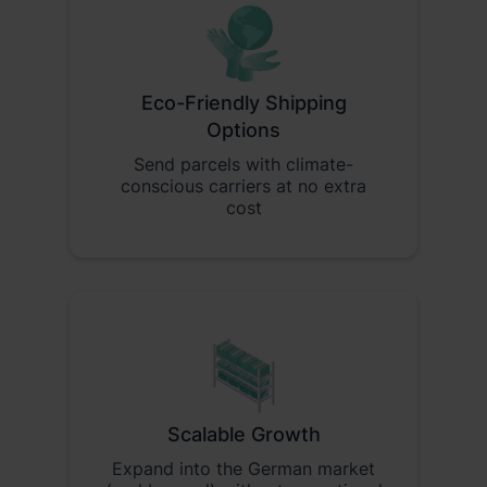
Eco-Friendly Shipping
Options
Send parcels with climate-
conscious carriers at no extra
cost
Scalable Growth
Expand into the German market