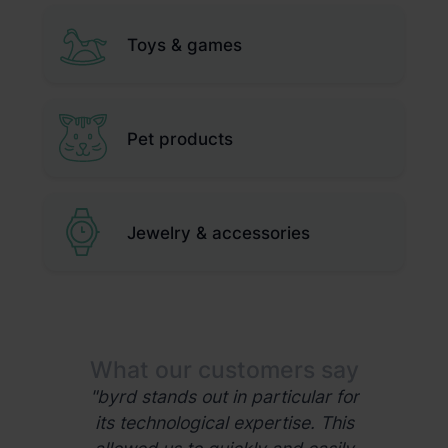
Toys & games
Pet products
Jewelry & accessories
mers say
What our customers say
What ou
 logistics
"byrd stands out in particular for
"Our 
opportunity
its technological expertise. This
collaborat