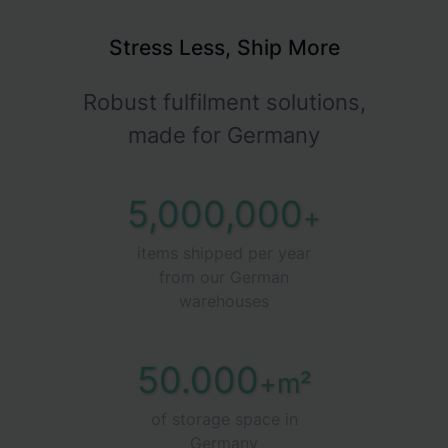
Stress Less, Ship More
Robust fulfilment solutions,
made for Germany
5,000,000
+
items shipped per year
from our German
warehouses
50.000
+m²
of storage space in
Germany