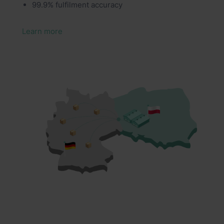
99.9% fulfilment accuracy
Learn more