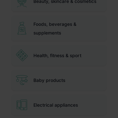
Beauty, skincare & cosmetics
Foods, beverages &
supplements
Health, fitness & sport
Baby products
Electrical appliances