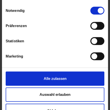
gesammelt haben.
Einwilligungsauswahl
Notwendig
Präferenzen
Transparent Pricing
Statistiken
High-quality services at
competitive rates
Marketing
Alle zulassen
Auswahl erlauben
Same-Day Fulfillment