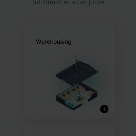
fulfilment at a fair price
Warehousing