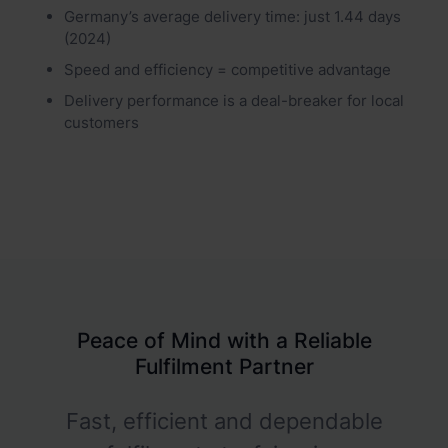
Germany’s average delivery time: just 1.44 days
(2024)
Speed and efficiency = competitive advantage
Delivery performance is a deal-breaker for local
customers
Peace of Mind with a Reliable
Fulfilment Partner
Fast, efficient and dependable