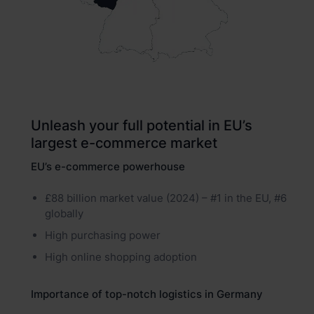
Unleash your full potential in EU’s
largest e-commerce market
EU’s e-commerce powerhouse
£88 billion market value (2024) – #1 in the EU, #6
globally
High purchasing power
High online shopping adoption
Importance of top-notch logistics in Germany