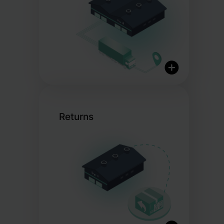
Same-day dispatch for orders
placed before cut-off
Returns
Nationwide and global
delivery
Flexible courier options
Partnerships with over 20
trusted carriers