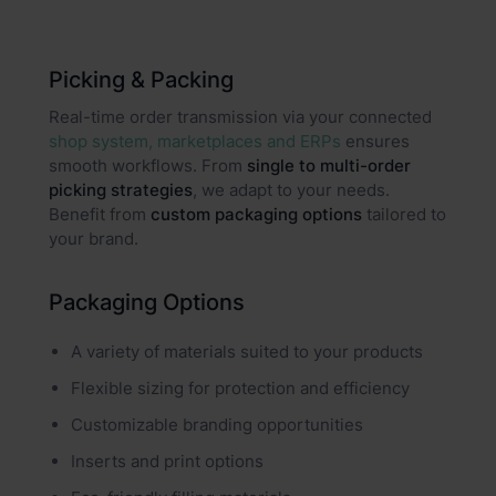
Picking & Packing
Real-time order transmission via your connected
shop system, marketplaces and ERPs
ensures
smooth workflows. From
single to multi-order
picking strategies
, we adapt to your needs.
Benefit from
custom packaging options
tailored to
your brand.
Packaging Options
A variety of materials suited to your products
Flexible sizing for protection and efficiency
Customizable branding opportunities
Inserts and print options