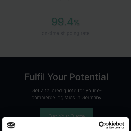
99.4
%
on-time shipping rate
Fulfil Your Potential
Get a tailored quote for your e-
commerce logistics in Germany
Get Your Quote