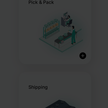
Pick & Pack
International logistics
network
Real-time stock visibility
Certified organic storage
options
Optimised processes for
Shipping
efficiency
Custom packaging to elevate
your brand