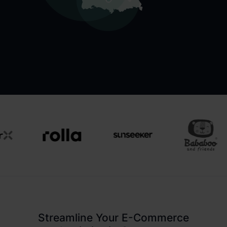
Streamline Your E-Commerce