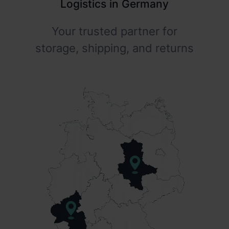
Logistics in Germany
Your trusted partner for
storage, shipping, and returns