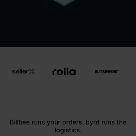
Billbee runs your orders. byrd runs the
logistics.