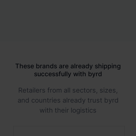
These brands are already shipping
successfully with byrd
Retailers from all sectors, sizes,
and countries already trust byrd
with their logistics