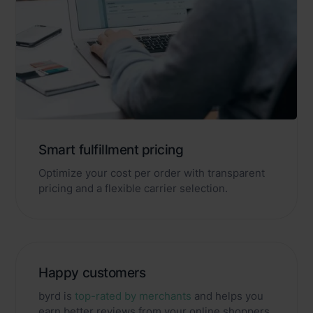
Smart fulfillment pricing
Optimize your cost per order with transparent
pricing and a flexible carrier selection.
Happy customers
byrd is
top-rated by merchants
and helps you
earn better reviews from your online shoppers.