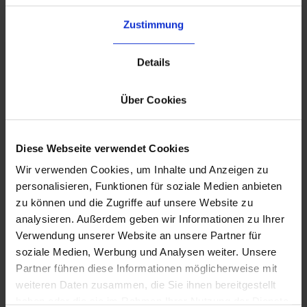
complexity
Zustimmung
Use our 3PL network to shorten delivery times
and reduce cross-border costs.
Details
Über Cookies
Diese Webseite verwendet Cookies
Wir verwenden Cookies, um Inhalte und Anzeigen zu
personalisieren, Funktionen für soziale Medien anbieten
zu können und die Zugriffe auf unsere Website zu
analysieren. Außerdem geben wir Informationen zu Ihrer
Verwendung unserer Website an unsere Partner für
soziale Medien, Werbung und Analysen weiter. Unsere
Partner führen diese Informationen möglicherweise mit
weiteren Daten zusammen, die Sie ihnen bereitgestellt
haben oder die sie im Rahmen Ihrer Nutzung der Dienste