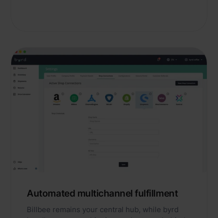
Automated multichannel fulfillment
Billbee remains your central hub, while byrd