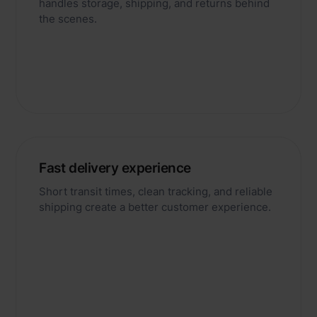
handles storage, shipping, and returns behind
the scenes.
Fast delivery experience
Short transit times, clean tracking, and reliable
shipping create a better customer experience.