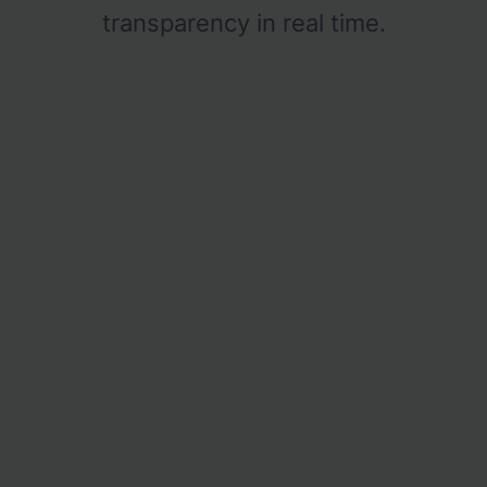
transparency in real time.
Logistics
Billbee Integration
Tracking