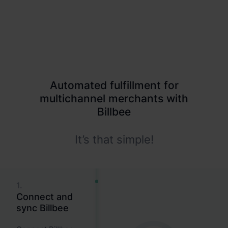
More channels, more complexity
Your shop, Amazon, eBay and Kaufland each demand
different processes
Automated fulfillment for
multichannel merchants with
Billbee
It’s that simple!
1.
Connect and
sync Billbee