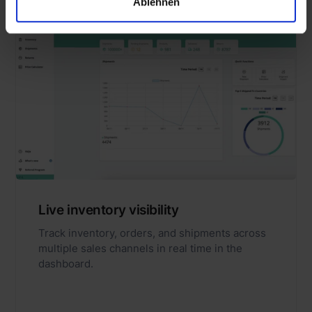
Ablehnen
Live inventory visibility
Track inventory, orders, and shipments across
multiple sales channels in real time in the
dashboard.