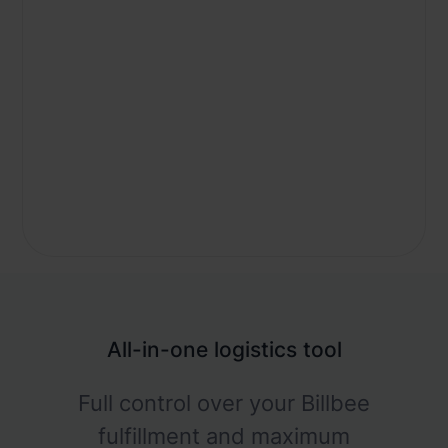
All-in-one logistics tool
Full control over your Billbee
fulfillment and maximum