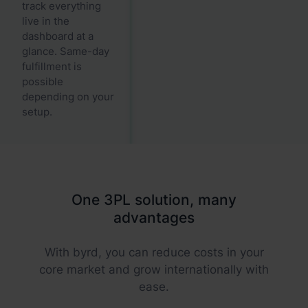
track everything
live in the
dashboard at a
glance. Same-day
fulfillment is
possible
depending on your
setup.
One 3PL solution, many
advantages
With byrd, you can reduce costs in your
core market and grow internationally with
ease.