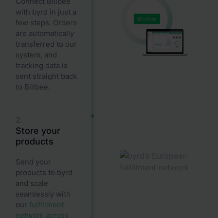
Connect Billbee
with byrd in just a
few steps. Orders
are automatically
transferred to our
system, and
tracking data is
sent straight back
to Billbee.
2.
Store your
products
Send your
products to byrd
and scale
seamlessly with
our
fulfillment
network across