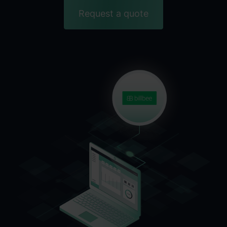
Request a quote