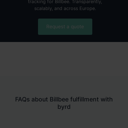
tracking for Billbee. Transparently,
scalably, and across Europe.
Request a quote
FAQs about Billbee fulfillment with
byrd