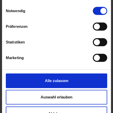
gesammelt haben.
Einwilligungsauswahl
Notwendig
Präferenzen
Statistiken
Marketing
Personal support instead of ticket
ping-pong
Alle zulassen
Your dedicated account manager knows your
business, understands your peaks, and is there
to support you.
Auswahl erlauben