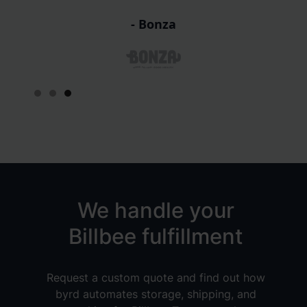
sa
- Refurbed
Slide 1 of 3.
We handle your
Billbee fulfillment
Request a custom quote and find out how
byrd automates storage, shipping, and