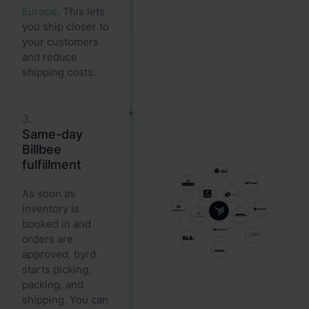
Europe
. This lets
you ship closer to
your customers
and reduce
shipping costs.
3.
Same-day
Billbee
fulfillment
As soon as
inventory is
booked in and
orders are
approved, byrd
starts picking,
packing, and
shipping. You can