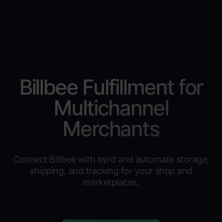
Billbee Fulfillment for
Multichannel
Merchants
Connect Billbee with byrd and automate storage,
shipping, and tracking for your shop and
marketplaces.