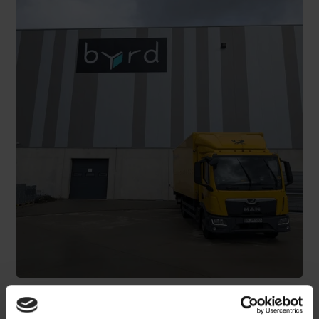
Scale across Europe without the