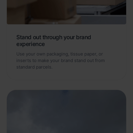
Stand out through your brand
experience
Use your own packaging, tissue paper, or
inserts to make your brand stand out from
standard parcels.