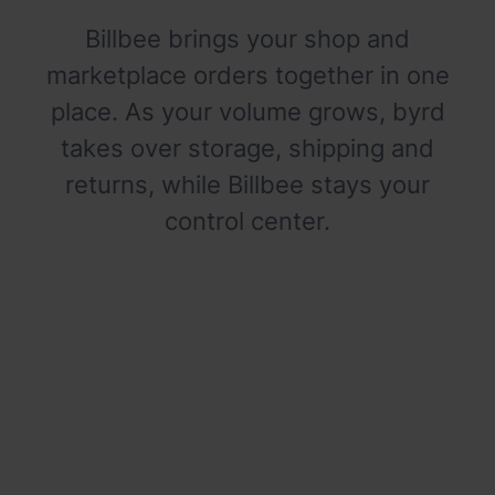
Billbee brings your shop and
marketplace orders together in one
place. As your volume grows, byrd
takes over storage, shipping and
returns, while Billbee stays your
control center.
Shipping slows your growth