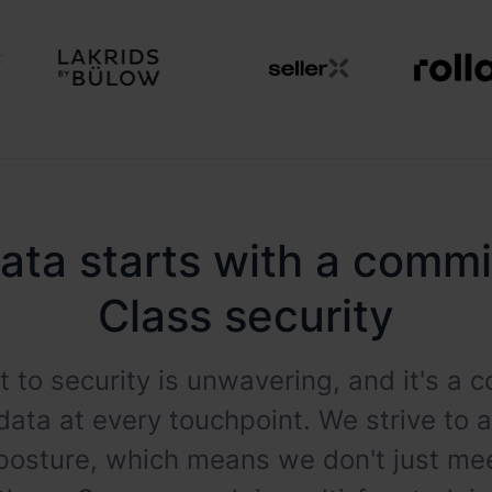
ata starts with a comm
Class security
 to security is unwavering, and it's a
data at every touchpoint. We strive to 
 posture, which means we don't just m