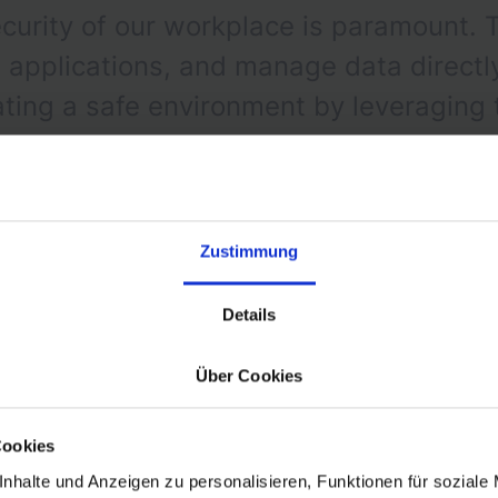
curity of our workplace is paramount. 
pplications, and manage data directly 
eating a safe environment by leveraging
d to our needs.
Zustimmung
Details
Über Cookies
Zero-Trust Architecture
Cookies
nhalte und Anzeigen zu personalisieren, Funktionen für soziale
ional phase of adopting a Zero Trust Architecture, a p