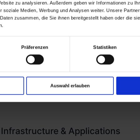
Website zu analysieren. Außerdem geben wir Informationen zu I
in favor of a more rigorous 'never trust, always verify'
r soziale Medien, Werbung und Analysen weiter. Unsere Partner
Lifecycle Management, where we employ hyperautomati
 Daten zusammen, die Sie ihnen bereitgestellt haben oder die s
ovisioning, and deprovisioning. Complementing this, w
n.
additional layer of security, thereby ensuring that ac
isely aligned with individual roles within the organiza
Präferenzen
Statistiken
Auswahl erlauben
 Infrastructure & Applications