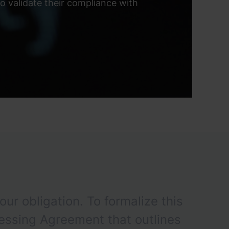
 validate their compliance with
our obligation. To formalize this
essing Agreement that outlines