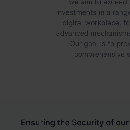
we aim to exceed 
investments in a range
digital workplace, f
advanced mechanisms f
Our goal is to pro
comprehensive st
Ensuring the Security of our