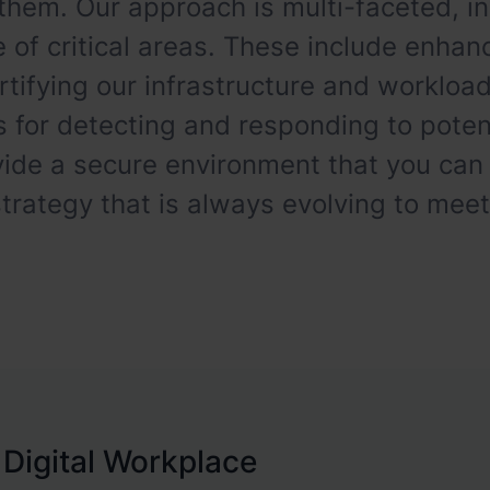
them. Our approach is multi-faceted, in
 of critical areas. These include enhanc
ortifying our infrastructure and worklo
or detecting and responding to potent
vide a secure environment that you can
rategy that is always evolving to mee
 Digital Workplace