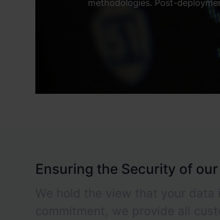
methodologies. Post-deployment
Ensuring the Security of ou
We hold the view that your data i
commitment, we provide all cus