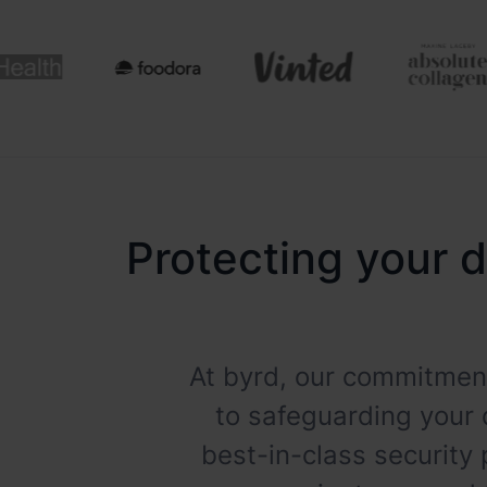
Protecting your d
At byrd, our commitment
to safeguarding your 
best-in-class security