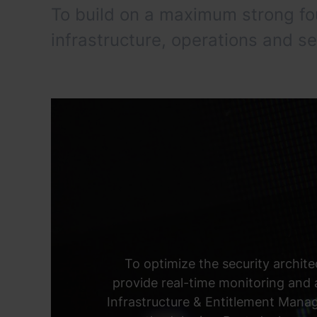
To build on a maximum strong f
infrastructure, operations and se
To optimize the security archite
provide real-time monitoring and
Infrastructure & Entitlement Mana