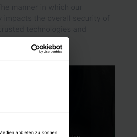
The manner in which our
impacts the overall security of
 trusted technologies and
 Medien anbieten zu können
aradigm shift that abandons the