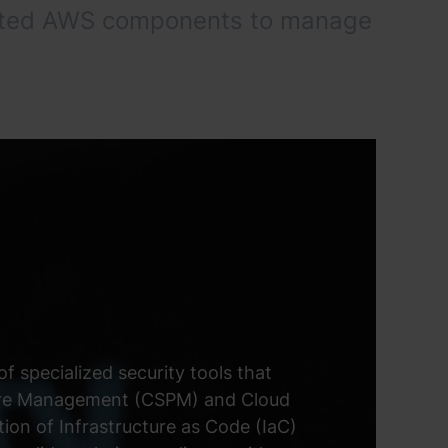
hosted AWS components to manage
f specialized security tools that
sture Management (CSPM) and Cloud
on of Infrastructure as Code (IaC)