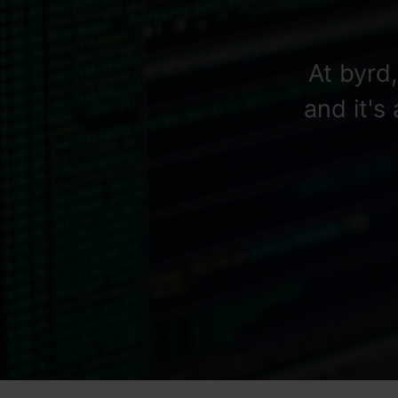
At byrd
and it's