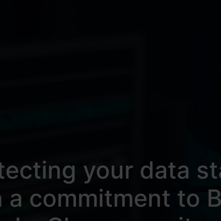
tecting your data st
h a commitment to B