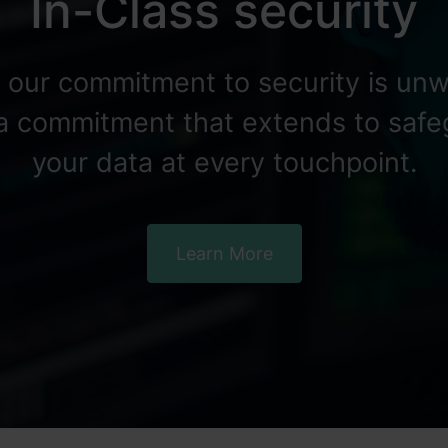
In-Class security
, our commitment to security is unw
 a commitment that extends to saf
your data at every touchpoint.
Learn More