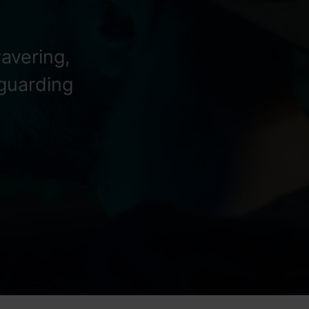
avering,
eguarding