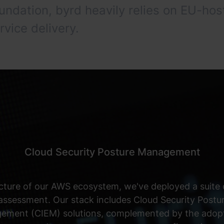
oundation, byrd heavily relies on EU-
rvice delivery.
Cloud Security Posture Management
cture of our AWS ecosystem, we've deployed a suite o
 assessment. Our stack includes Cloud Security Po
gement (CIEM) solutions, complemented by the adopti