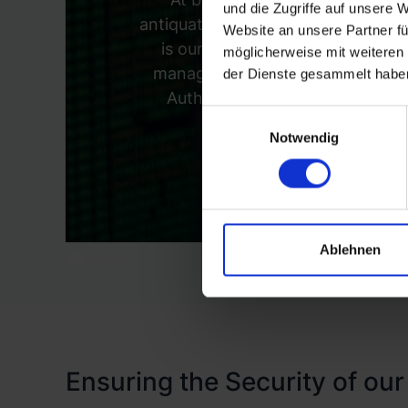
und die Zugriffe auf unsere 
antiquated 'trust but verify' model 
Website an unsere Partner fü
is our investment in Identity 
möglicherweise mit weiteren
manage identity verification, pr
der Dienste gesammelt habe
Authentication (MFA) to add an 
Einwilligungsauswahl
prec
Notwendig
Ablehnen
Ensuring the Security of our