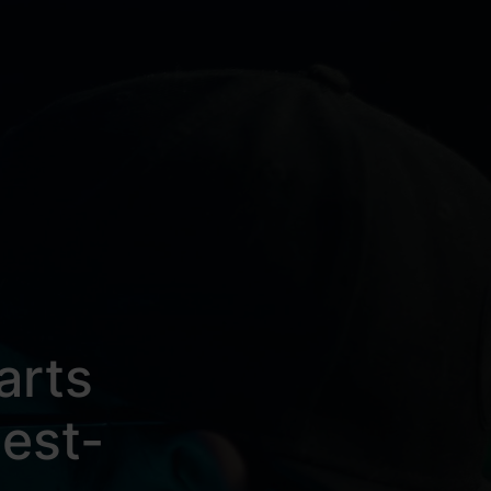
arts
est-