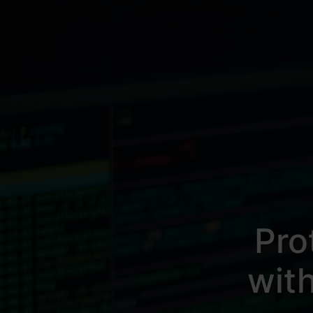
Pro
wit