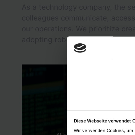
As a technology company, the se
colleagues communicate, access a
our operations. We prioritize cr
adopting robust solutions tailore
Diese Webseite verwendet 
Wir verwenden Cookies, um I
At byrd, we are in the transit