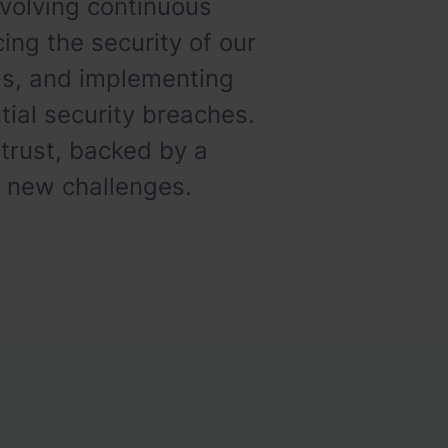
volving continuous
ing the security of our
ads, and implementing
ial security breaches.
 trust, backed by a
t new challenges.