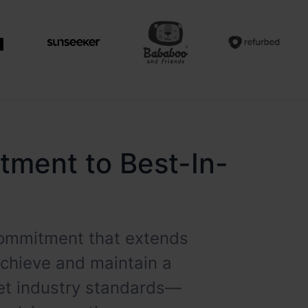
itment to Best-In-
 commitment that extends
achieve and maintain a
eet industry standards—