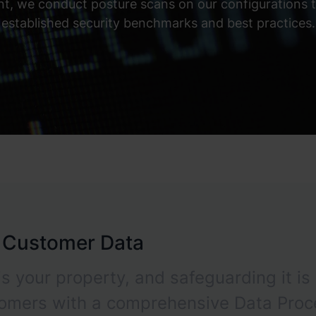
, we conduct posture scans on our configurations to
established security benchmarks and best practices.
r Customer Data
s your property, and safeguarding it is 
tomers with a comprehensive Data Proc