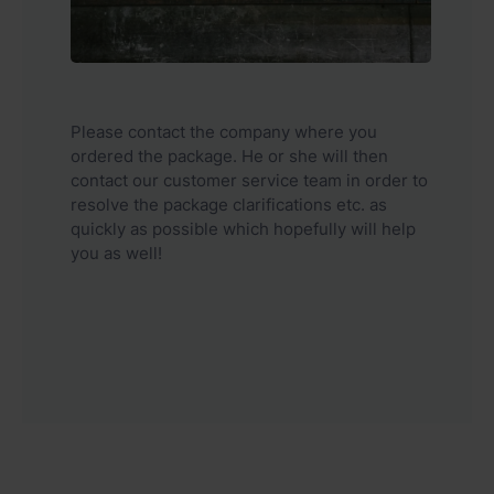
Please contact the company where you
ordered the package. He or she will then
contact our customer service team in order to
resolve the package clarifications etc. as
quickly as possible which hopefully will help
you as well!