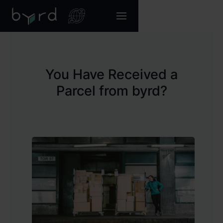
You Have Received a
Parcel from byrd?