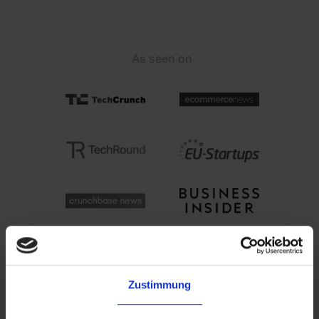
As seen on
Zustimmung