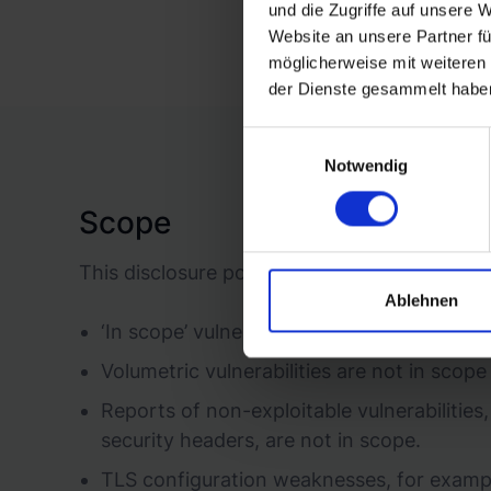
und die Zugriffe auf unsere 
Website an unsere Partner fü
möglicherweise mit weiteren
der Dienste gesammelt habe
Einwilligungsauswahl
Notwendig
Scope
This disclosure policy applies only to vulner
Ablehnen
‘In scope’ vulnerabilities must be origina
Volumetric vulnerabilities are not in scop
Reports of non-exploitable vulnerabilities,
security headers, are not in scope.
TLS configuration weaknesses, for example