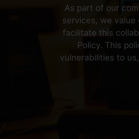
As part of our com
services, we value 
facilitate this coll
Policy. This po
vulnerabilities to u