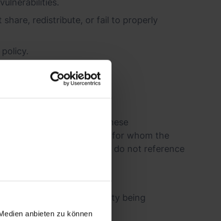
ulnerabilities.
share, redistribute, or fail to properly
policy.
r infrastructure.
re byrd has confirmed that these
lnerability to third parties for whom the
ibrary or framework. However, do not reference
n 1 month of the vulnerability being
 Medien anbieten zu können