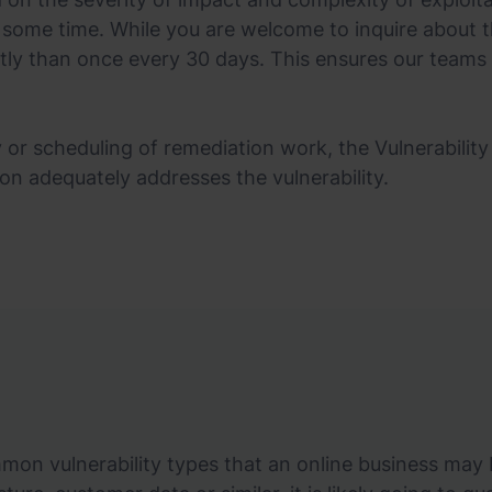
 some time. While you are welcome to inquire about t
tly than once every 30 days. This ensures our teams
 or scheduling of remediation work, the Vulnerability 
ion adequately addresses the vulnerability.
n vulnerability types that an online business may b