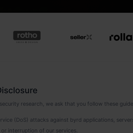
Disclosure
security research, we ask that you follow these guid
vice (DoS) attacks against byrd applications, servers
or interruption of our services.