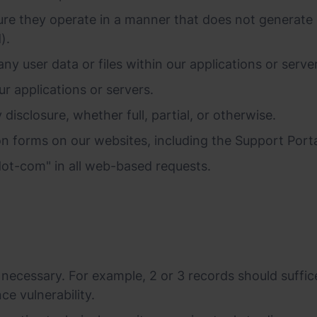
re they operate in a manner that does not generate ex
).
any user data or files within our applications or serve
ur applications or servers.
disclosure, whether full, partial, or otherwise.
n forms on our websites, including the Support Porta
ot-com" in all web-based requests.
ecessary. For example, 2 or 3 records should suffice
ce vulnerability.