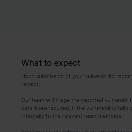
What to expect
Upon submission of your vulnerability repor
receipt.
Our team will triage the reported vulnerabili
details are required, if the vulnerability falls
internally to the relevant team members.
Bug fixes or mitigations are prioritised base