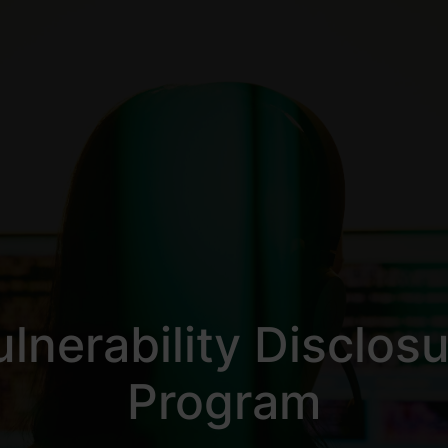
lnerability Disclos
Program