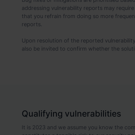
addressing vulnerability reports may require
that you refrain from doing so more frequen
reports.
Upon resolution of the reported vulnerability
also be invited to confirm whether the solut
Qualifying vulnerabilities
It is 2023 and we assume you know the commo