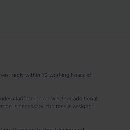
ment reply within 72 working hours of
ludes clarification on whether additional
diation is necessary, the task is assigned
tion. Please note that triaging and