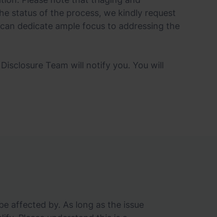
he status of the process, we kindly request
 can dedicate ample focus to addressing the
Disclosure Team will notify you. You will
e affected by. As long as the issue