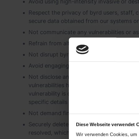
Avoid using high-intensity invasive or dest
Respect the privacy of byrd users, staff, c
secure data obtained from our systems or
Not communicate any vulnerabilities or ass
Refrain from altering data in byrd systems
Not disrupt byrd services or systems.
Avoid engaging in social engineering, 'phis
Not disclose any vulnerabilities in byrd s
vulnerabilities have been addressed or cor
vulnerability is directly relevant, such as
specific details of the vulnerability as it a
Not demand financial compensation for dis
Securely delete all data retrieved during t
Diese Webseite verwendet 
resolved, whichever comes first.
Wir verwenden Cookies, um I