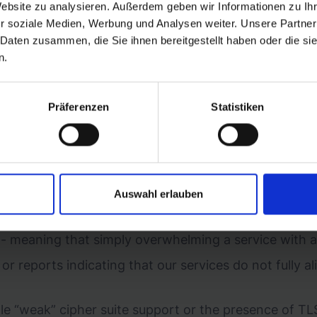
Website zu analysieren. Außerdem geben wir Informationen zu I
r soziale Medien, Werbung und Analysen weiter. Unsere Partner
 Daten zusammen, die Sie ihnen bereitgestellt haben oder die s
n.
Präferenzen
Statistiken
abilities under the following DNS scopes: *.getbyrd.c
Auswahl erlauben
l, previously unreported, and not already discovered by
e - meaning that simply overwhelming a service with a
 or reports indicating that our services do not fully a
 “weak” cipher suite support or the presence of TLS