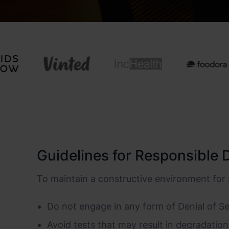
Guidelines for Responsible 
To maintain a constructive environment for 
Do not engage in any form of Denial of Ser
Avoid tests that may result in degradation 