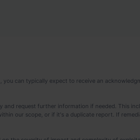
t, you can typically expect to receive an acknowledg
ty and request further information if needed. This inc
 within our scope, or if it's a duplicate report. If reme
d on the severity of impact and complexity of exploita