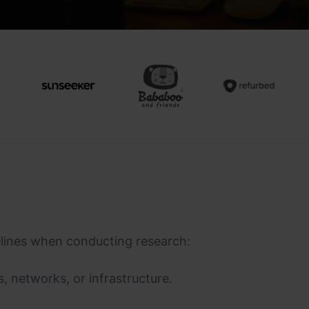
elines when conducting research:
, networks, or infrastructure.