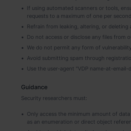
If using automated scanners or tools, ensu
requests to a maximum of one per second
Refrain from leaking, altering, or deleting 
Do not access or disclose any files from o
We do not permit any form of vulnerability 
Avoid submitting spam through registratio
Use the user-agent "VDP name-at-email-d
Guidance
Security researchers must:
Only access the minimum amount of data n
as an enumeration or direct object referen