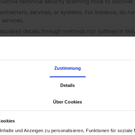
ructive technical security scanning tools to discover v
ontractors, services, or systems. For instance, do not 
 services.
ociated details through methods not outlined in this 
 or services.
hing' attacks, or physical attacks against byrd staff o
Zustimmung
ystems or services to third parties or the public befo
rected. This does not prevent you from notifying a vu
Details
 when the vulnerability is in a third-party software l
pplies to byrd in such reports.
Über Cookies
closing any vulnerabilities.
he research as soon as it is no longer needed or withi
Cookies
nhalte und Anzeigen zu personalisieren, Funktionen für soziale