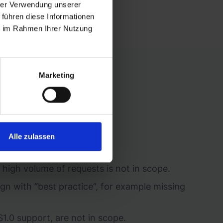
hrer Verwendung unserer
 führen diese Informationen
ie im Rahmen Ihrer Nutzung
Marketing
om:
Alle zulassen
 internal procedures.
 high volume of requests is not in scope.
lign with “best practice”, for example missing
1.0 support, are not in scope.