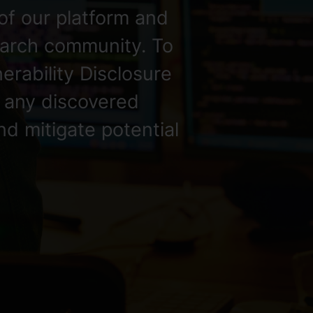
of our platform and
search community. To
nerability Disclosure
t any discovered
nd mitigate potential