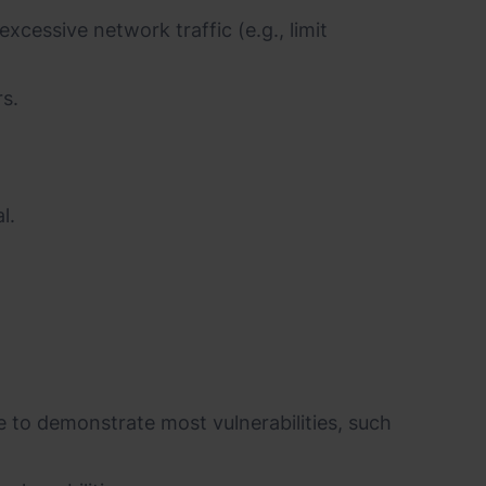
cessive network traffic (e.g., limit
rs.
l.
 to demonstrate most vulnerabilities, such