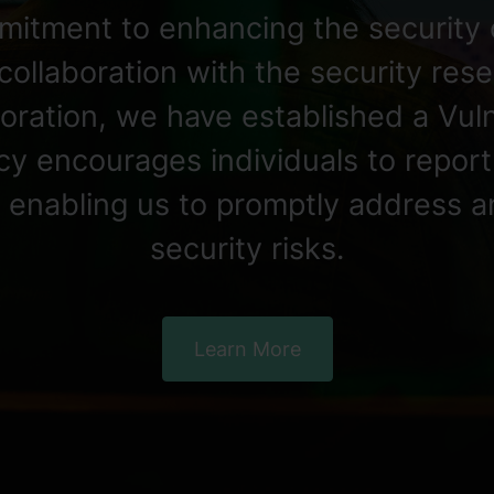
mitment to enhancing the security 
collaboration with the security re
aboration, we have established a Vul
licy encourages individuals to repor
s, enabling us to promptly address a
security risks.
Learn More