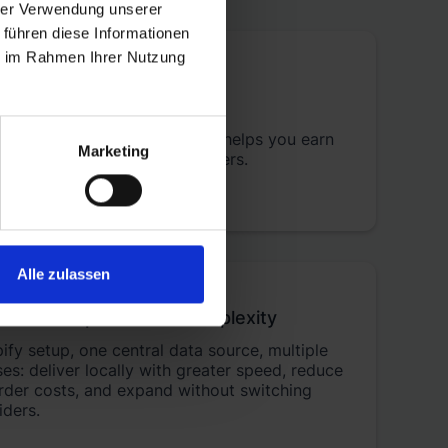
hrer Verwendung unserer
 führen diese Informationen
ie im Rahmen Ihrer Nutzung
customers
ighly rated by merchants
and helps you earn
Marketing
eviews from your online shoppers.
Alle zulassen
cross Europe without complexity
fy setup, one central data source, multiple
s: deliver locally with greater speed, reduce
rder costs, and expand without switching
iders.