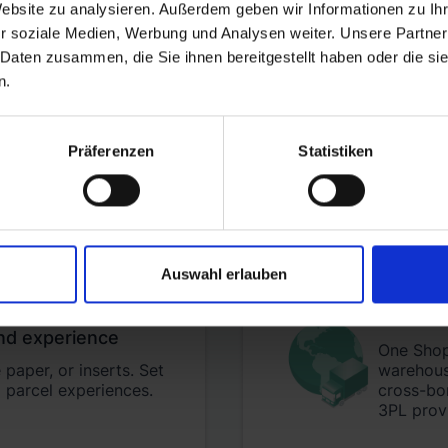
Website zu analysieren. Außerdem geben wir Informationen zu I
r soziale Medien, Werbung und Analysen weiter. Unsere Partner
 Daten zusammen, die Sie ihnen bereitgestellt haben oder die s
n.
Happy 
byrd is
h
nd storage costs per
Präferenzen
Statistiken
better r
Auswahl erlauben
Scale a
nd experience
One Shopi
paper, or inserts. Set
warehouse
 parcel experiences.
cross-bo
3PL prov