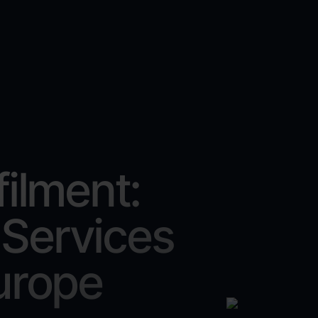
filment:
 Services
urope