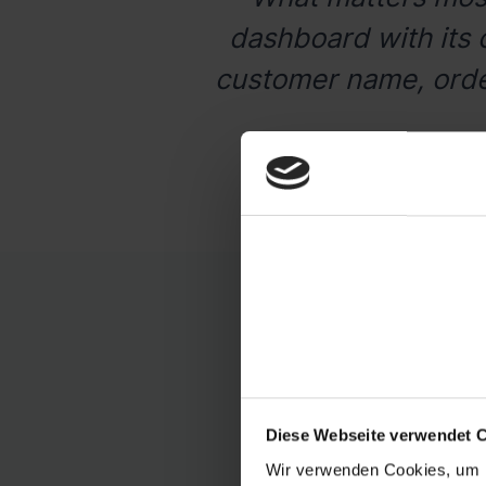
dashboard with its 
customer name, order
S
With byrd, you can c
Diese Webseite verwendet 
Wir verwenden Cookies, um I