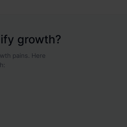
pify growth?
wth pains. Here
h:
High shipping costs