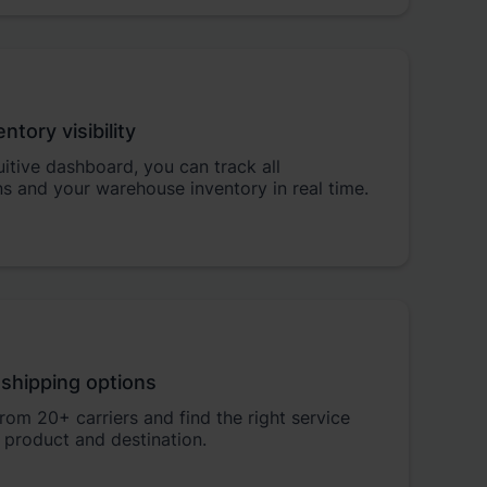
entory visibility
tuitive dashboard, you can track all
s and your warehouse inventory in real time.
 shipping options
om 20+ carriers and find the right service
 product and destination.