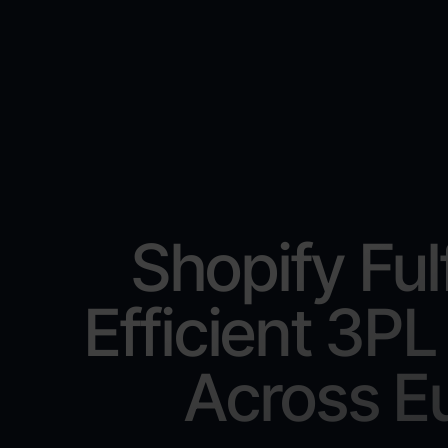
Shopify Ful
Efficient 3PL
Across E