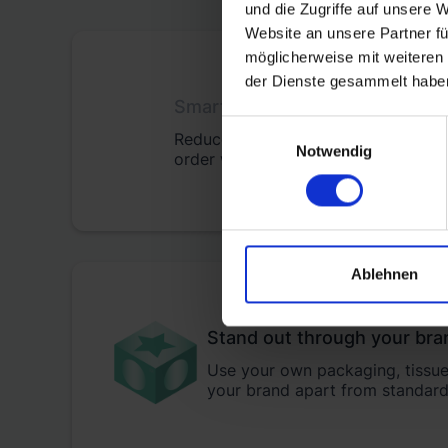
und die Zugriffe auf unsere 
Website an unsere Partner fü
möglicherweise mit weiteren
der Dienste gesammelt habe
Smart fulfilment pricing
Einwilligungsauswahl
Reduce your fulfilment, shipping, a
Notwendig
order with transparent pricing.
Ablehnen
Stand out through your bra
Use your own packaging, tissue 
your brand apart from standard