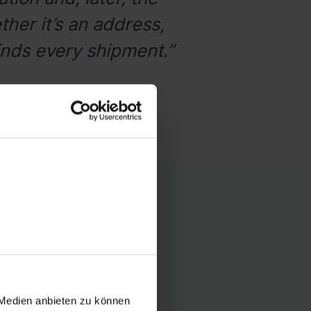
her it’s an address,
inds every shipment.”
rd
rnationally with ease
 Medien anbieten zu können