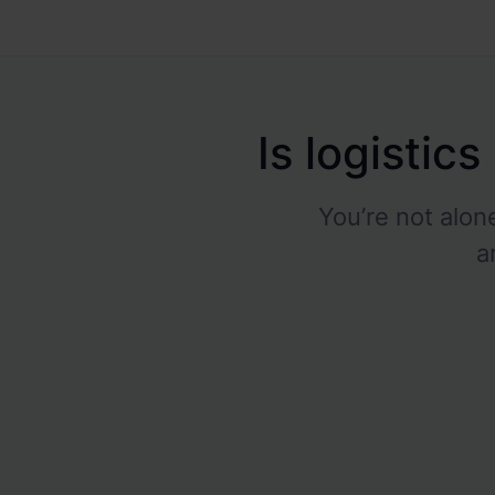
Is logistic
You’re not alo
a