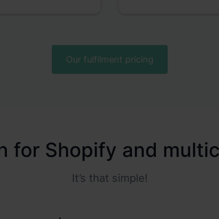
Our fulfilment pricing
on for Shopify and mult
It’s that simple!