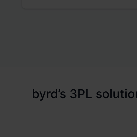
byrd’s 3PL soluti