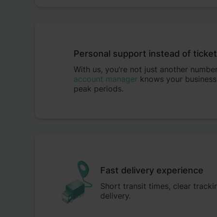
Personal support instead of ticke
With us, you’re not just another numbe
account manager
knows your business
peak periods.
Fast delivery experience
Short transit times, clear track
delivery.