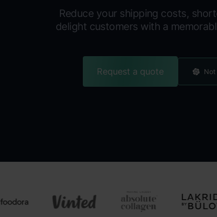
Reduce your shipping costs, short
delight customers with a memorab
Request a quote
Not