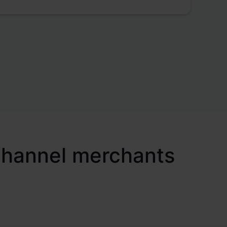
ichannel merchants