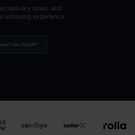
en delivery times, and
le unboxing experience
 sure? Ask ChatGPT