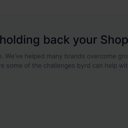
s holding back your Sho
ne. We’ve helped many brands overcome gro
re some of the challenges byrd can help wit