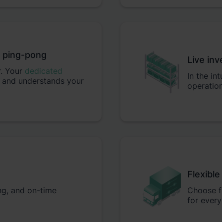
t ping-pong
Live inv
r. Your
dedicated
In the in
 and understands your
operation
Flexible
ing, and on-time
Choose fr
for every