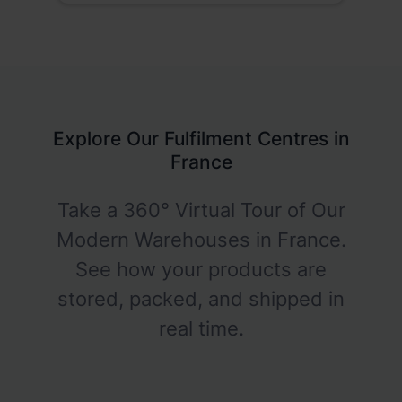
Explore Our Fulfilment Centres in
France
Take a 360° Virtual Tour of Our
Modern Warehouses in France.
See how your products are
stored, packed, and shipped in
real time.