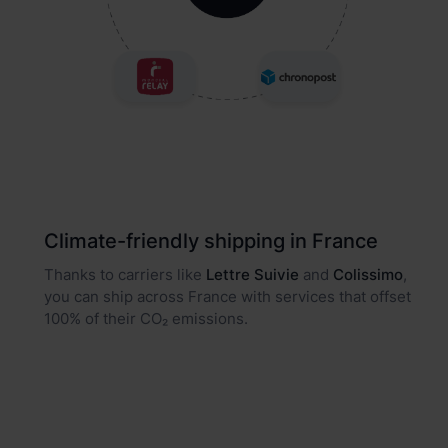
Climate-friendly shipping in France
Thanks to carriers like
Lettre Suivie
and
Colissimo
,
you can ship across France with services that offset
100% of their CO₂ emissions.