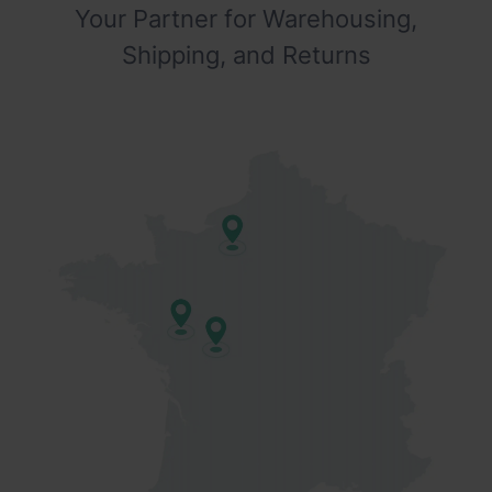
Your Partner for Warehousing,
Shipping, and Returns