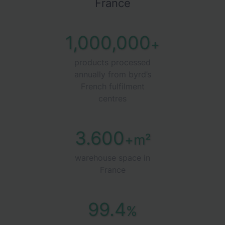
France
1,000,000
+
products processed
annually from byrd’s
French fulfilment
centres
3.600
+m²
warehouse space in
France
99.4
%