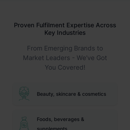
Rigorous Quality Checks
Customisable Returns Portal
Proactive Returns Reduction
Proven Fulfilment Expertise Across
Features
Key Industries
From Emerging Brands to
Market Leaders - We’ve Got
You Covered!
Beauty, skincare & cosmetics
Foods, beverages &
supplements