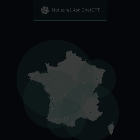
Not sure? Ask ChatGPT