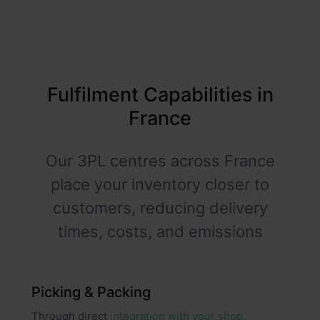
Fulfilment Capabilities in
France
Our 3PL centres across France
place your inventory closer to
customers, reducing delivery
times, costs, and emissions
Picking & Packing
Through direct
integration with your shop,