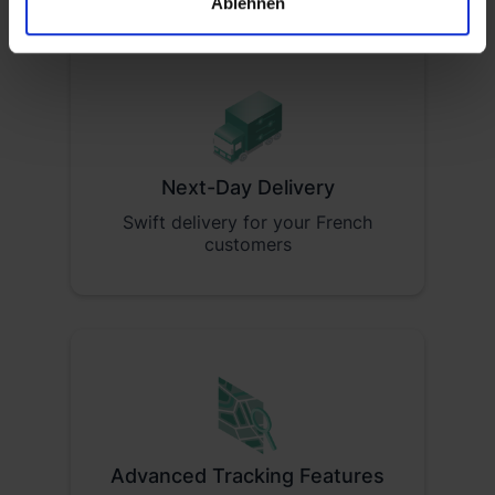
Ablehnen
Next-Day Delivery
Swift delivery for your French
customers
Advanced Tracking Features