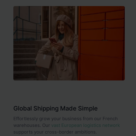
Global Shipping Made Simple
Effortlessly grow your business from our French
warehouses. Our
vast European logistics network
supports your cross-border ambitions.