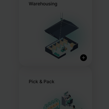
Warehousing
Pick & Pack
International Logistics
Network
Real-Time Inventory
Overview