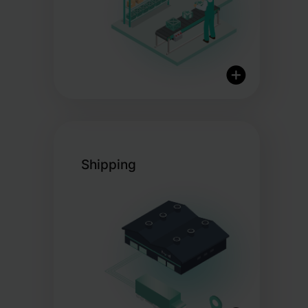
Certified Organic Storage
Streamlined Pick & Pack
Shipping
Operations
Customisable Packaging
Options
Same-Day Dispatch