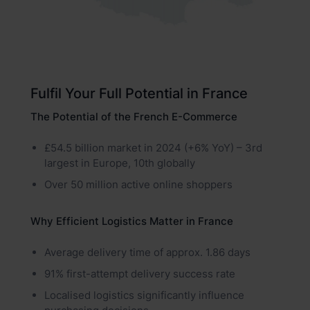
Fulfil Your Full Potential in France
The Potential of the French E-Commerce
£54.5 billion market in 2024 (+6% YoY) – 3rd
largest in Europe, 10th globally
Over 50 million active online shoppers
Why Efficient Logistics Matter in France
Average delivery time of approx. 1.86 days
91% first-attempt delivery success rate
Localised logistics significantly influence