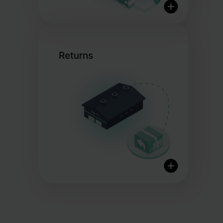
Returns
Global Shipping
Flexible Shipping Choices
20+ Shipping Partners