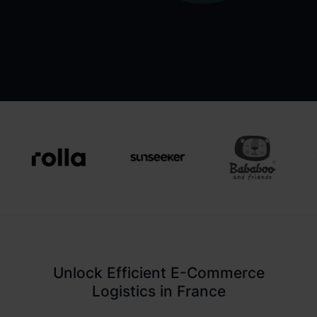
Unlock Efficient E-Commerce
Logistics in France