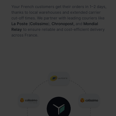
Your French customers get their orders in 1–2 days,
thanks to local warehouses and extended carrier
cut-off times. We partner with leading couriers like
La Poste
(
Colissimo
),
Chronopost,
and
Mondial
Relay
to ensure reliable and cost-efficient delivery
across France.