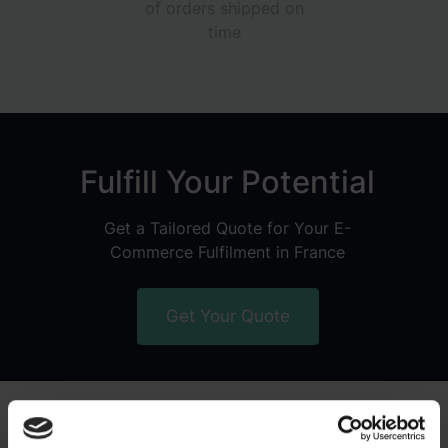
of orders shipped on
time
Fulfill Your Potential
Get a Tailored Quote for Your E-
Commerce Fulfilment in France
Get Your Quote