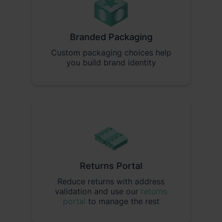
Branded Packaging
Custom packaging choices help
you build brand identity
Returns Portal
Reduce returns with address
validation and use our
returns
portal
to manage the rest