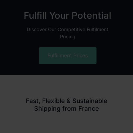
Fulfill Your Potential
Discover Our Competitive Fulfilment
Pricing
Fulfillment Prices
Fast, Flexible & Sustainable
Shipping from France