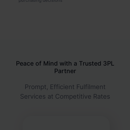
purchasing decisions
Peace of Mind with a Trusted 3PL
Partner
Prompt, Efficient Fulfilment
Services at Competitive Rates