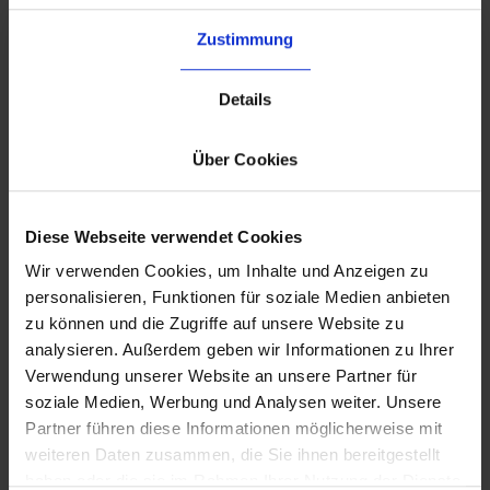
Why Choose byrd’s 3PL Services?
Zustimmung
Details
Über Cookies
Diese Webseite verwendet Cookies
Wir verwenden Cookies, um Inhalte und Anzeigen zu
Seamless Integration
personalisieren, Funktionen für soziale Medien anbieten
Connect your existing ERP and
zu können und die Zugriffe auf unsere Website zu
stomanagement systems
analysieren. Außerdem geben wir Informationen zu Ihrer
smoothly via the
byrd API
.
Verwendung unserer Website an unsere Partner für
soziale Medien, Werbung und Analysen weiter. Unsere
Partner führen diese Informationen möglicherweise mit
weiteren Daten zusammen, die Sie ihnen bereitgestellt
haben oder die sie im Rahmen Ihrer Nutzung der Dienste