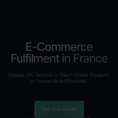
E-Commerce
Fulfilment in France
Reliable 3PL Services to Reach Online Shoppers
in France More Effectively
Get Your Quote