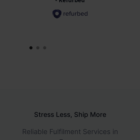
efficiency and saved us a lot of
time and resources."
- Brainzyme
Slide 2 of 3.
Stress Less, Ship More
Reliable Fulfilment Services in