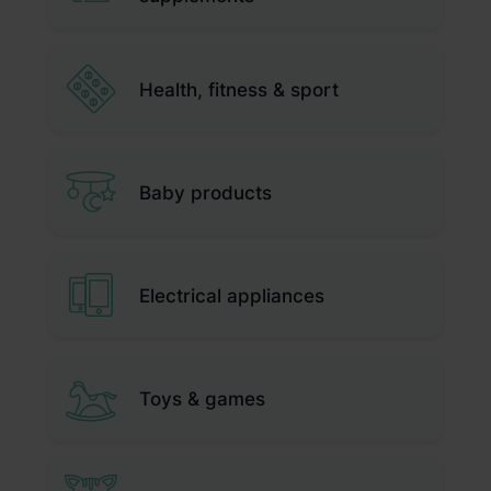
Health, fitness & sport
Baby products
Electrical appliances
Toys & games