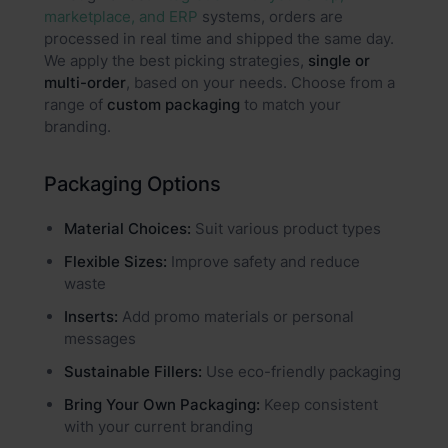
marketplace, and ERP
systems, orders are
processed in real time and shipped the same day.
We apply the best picking strategies,
single or
multi-order
, based on your needs. Choose from a
range of
custom packaging
to match your
branding.
Packaging Options
Material Choices:
Suit various product types
Flexible Sizes:
Improve safety and reduce
waste
Inserts:
Add promo materials or personal
messages
Sustainable Fillers:
Use eco-friendly packaging
Bring Your Own Packaging:
Keep consistent
with your current branding