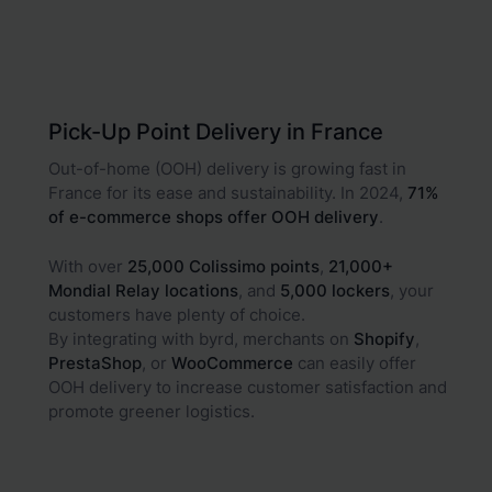
Pick-Up Point Delivery in France
Out-of-home (OOH) delivery is growing fast in
France for its ease and sustainability. In 2024,
71%
of e-commerce shops offer OOH delivery
.
With over
25,000 Colissimo points
,
21,000+
Mondial Relay locations
, and
5,000 lockers
, your
customers have plenty of choice.
By integrating with byrd, merchants on
Shopify
,
PrestaShop
, or
WooCommerce
can easily offer
OOH delivery to increase customer satisfaction and
promote greener logistics.