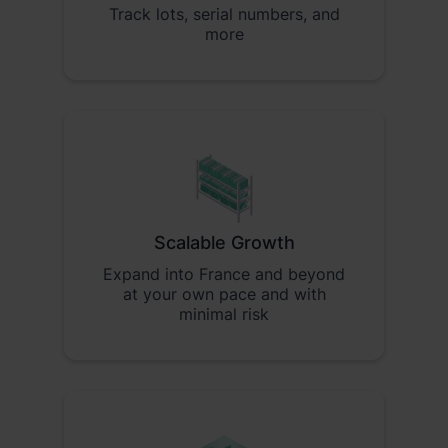
Track lots, serial numbers, and
more
Scalable Growth
Expand into France and beyond
at your own pace and with
minimal risk