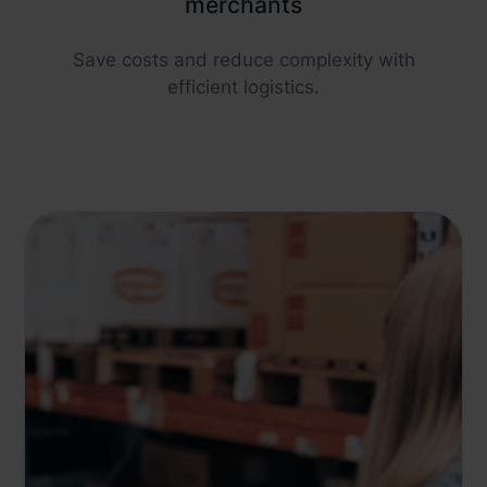
merchants
Save costs and reduce complexity with
efficient logistics.