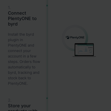
1.
Connect
PlentyONE to
byrd
Install the byrd
plugin in
PlentyONE and
connect your
account in a few
steps. Orders flow
automatically to
byrd, tracking and
stock back to
PlentyONE.
2.
Store your