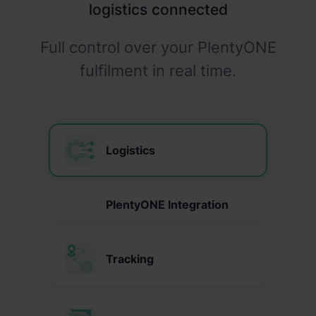
logistics connected
Full control over your PlentyONE
fulfilment in real time.
Logistics
PlentyONE Integration
Tracking