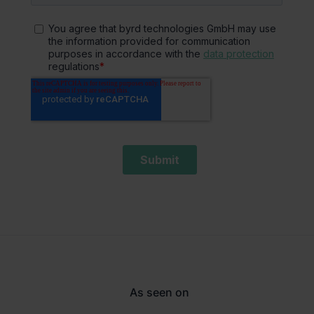
As seen on