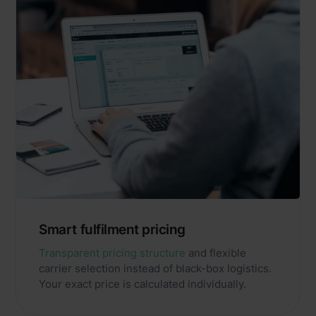
Smart fulfilment pricing
Transparent pricing structure
and flexible
carrier selection instead of black-box logistics.
Your exact price is calculated individually.