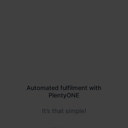
Europe without the extra effort
Competitive carrier rates and EU warehouses are
hard to get on your own.
Automated fulfilment with
PlentyONE
It’s that simple!