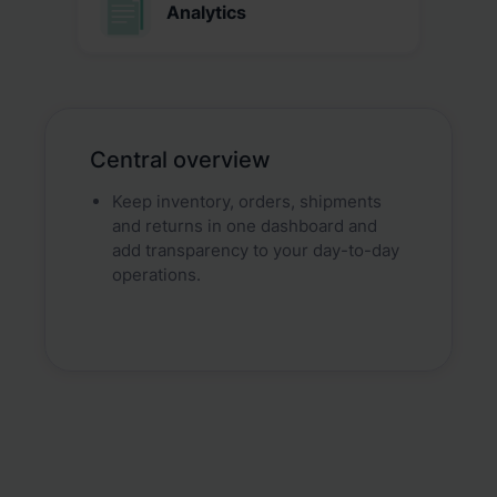
Analytics
Central overview
Keep inventory, orders, shipments
and returns in one dashboard and
add transparency to your day-to-day
operations.