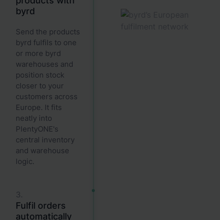
products with
byrd
Send the products
byrd fulfils to one
or more byrd
warehouses and
position stock
closer to your
customers across
Europe. It fits
neatly into
PlentyONE's
central inventory
and warehouse
logic.
3.
Fulfil orders
automatically