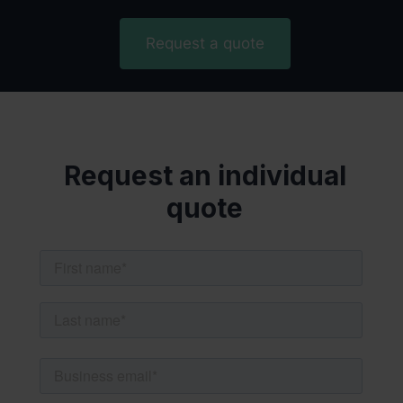
Request a quote