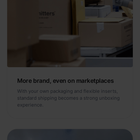
More brand, even on marketplaces
With your own packaging and flexible inserts,
standard shipping becomes a strong unboxing
experience.