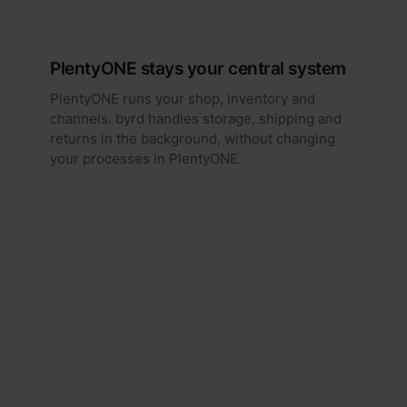
PlentyONE stays your central system
PlentyONE runs your shop, inventory and
channels. byrd handles storage, shipping and
returns in the background, without changing
your processes in PlentyONE.