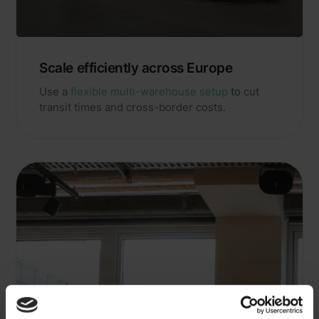
Scale efficiently across Europe
Use a
flexible multi-warehouse setup
to cut
transit times and cross-border costs.