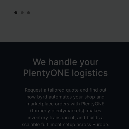
Slide 1 of 3.
We handle your
PlentyONE logistics
Request a tailored quote and find out
how byrd automates your shop and
marketplace orders with PlentyONE
(formerly plentymarkets), makes
inventory transparent, and builds a
scalable fulfilment setup across Europe.