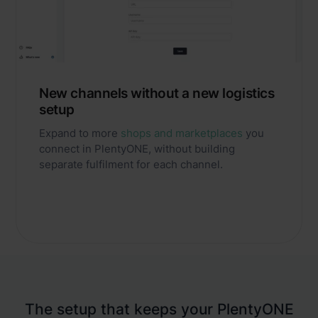
New channels without a new logistics
setup
Expand to more
shops and marketplaces
you
connect in PlentyONE, without building
separate fulfilment for each channel.
The setup that keeps your PlentyONE