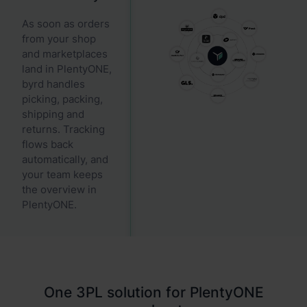
As soon as orders
from your shop
and marketplaces
land in PlentyONE,
byrd handles
picking, packing,
shipping and
returns. Tracking
flows back
automatically, and
your team keeps
the overview in
PlentyONE.
One 3PL solution for PlentyONE