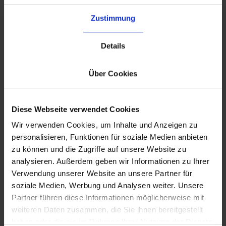
Zustimmung
Details
Über Cookies
Diese Webseite verwendet Cookies
Wir verwenden Cookies, um Inhalte und Anzeigen zu
personalisieren, Funktionen für soziale Medien anbieten
zu können und die Zugriffe auf unsere Website zu
analysieren. Außerdem geben wir Informationen zu Ihrer
Verwendung unserer Website an unsere Partner für
Your dedicated account manager
soziale Medien, Werbung und Analysen weiter. Unsere
A
long-term account manager
knows your
Partner führen diese Informationen möglicherweise mit
setup, your peak periods, and your operational
weiteren Daten zusammen, die Sie ihnen bereitgestellt
requirements, and becomes an extension of
haben oder die sie im Rahmen Ihrer Nutzung der Dienste