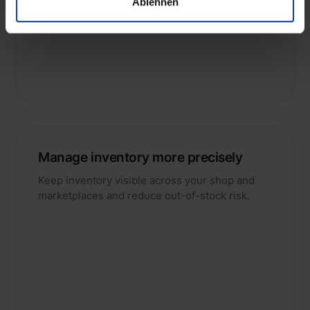
Ablehnen
returns processes.
Manage inventory more precisely
Keep inventory visible across your shop and
marketplaces and reduce out-of-stock risk.