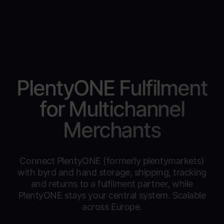
PlentyONE Fulfilment
for Multichannel
Merchants
Connect PlentyONE (formerly plentymarkets)
with byrd and hand storage, shipping, tracking
and returns to a fulfilment partner, while
PlentyONE stays your central system. Scalable
across Europe.