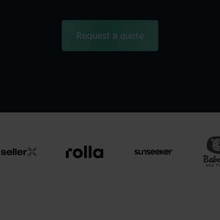
Request a quote