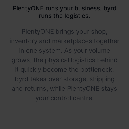
PlentyONE runs your business. byrd
runs the logistics.
PlentyONE brings your shop,
inventory and marketplaces together
in one system. As your volume
grows, the physical logistics behind
it quickly become the bottleneck.
byrd takes over storage, shipping
and returns, while PlentyONE stays
your control centre.