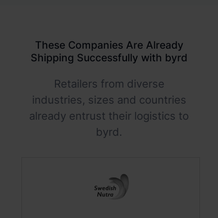
These Companies Are Already
Shipping Successfully with byrd
Retailers from diverse
industries, sizes and countries
already entrust their logistics to
byrd.