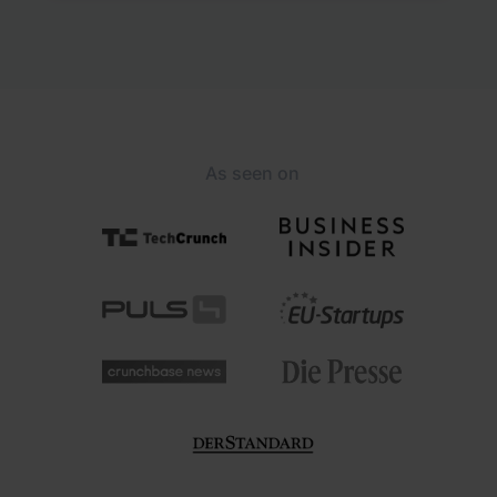
As seen on