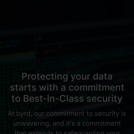
Protecting your data
starts with a commitment
to Best-In-Class security
At byrd, our commitment to security is
unwavering, and it's a commitment
that extends to safeguarding your