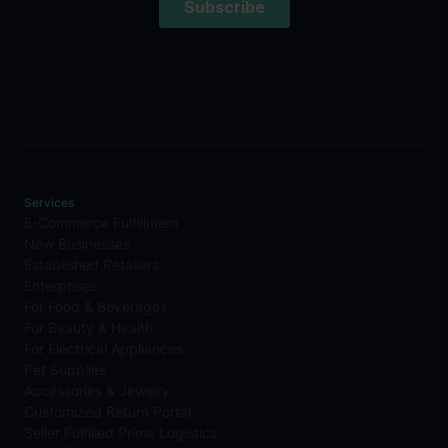
Services
E-Commerce Fulfillment
New Businesses
Established Retailers
Enterprises
For Food & Beverages
For Beauty & Health
For Electrical Appliances
Pet Supplies
Accessories & Jewelry
Customized Return Portal
Seller Fulfilled Prime Logistics