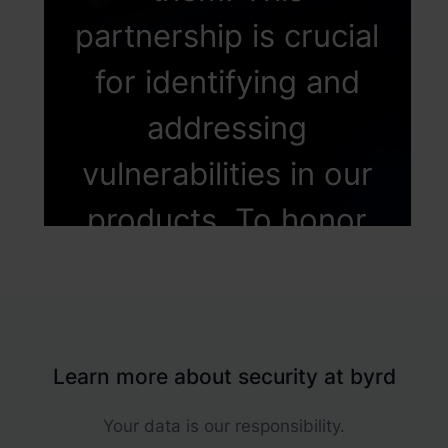
partnership is crucial
for identifying and
addressing
vulnerabilities in our
products. To honor
these invaluable
external
contributions, We've
Learn more about security at byrd
established a
Your data is our responsibility.