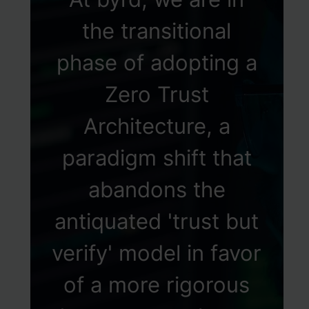
the transitional
phase of adopting a
Zero Trust
Architecture, a
paradigm shift that
abandons the
antiquated 'trust but
verify' model in favor
of a more rigorous