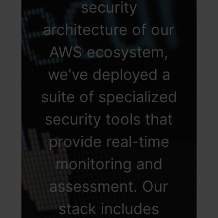
security
additional layer of
architecture of our
security, thereby
AWS ecosystem,
ensuring that access
we've deployed a
is not only secure
suite of specialized
but also precisely
security tools that
aligned with
provide real-time
individual roles
monitoring and
within the
assessment. Our
organization.
stack includes