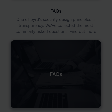
FAQs
One of byrd’s security design principles is
transparency. We’ve collected the most
commonly asked questions. Find out more
FAQs