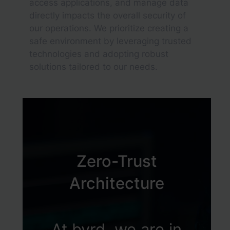
access applications, and manage data
directly impacts the overall security of
our operations. We prioritize creating a
safe environment by leveraging trusted
technologies and adopting robust
solutions tailored to our needs.
Zero-Trust
Architecture
At byrd, we are in