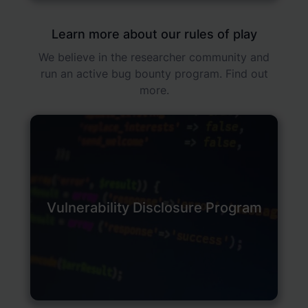
Learn more about our rules of play
We believe in the researcher community and
run an active bug bounty program. Find out
more.
Vulnerability Disclosure Program