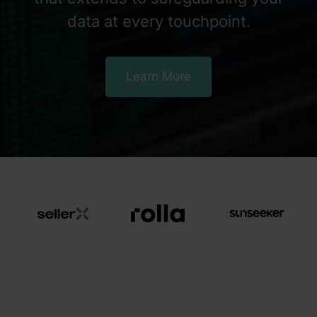
data at every touchpoint.
Learn More