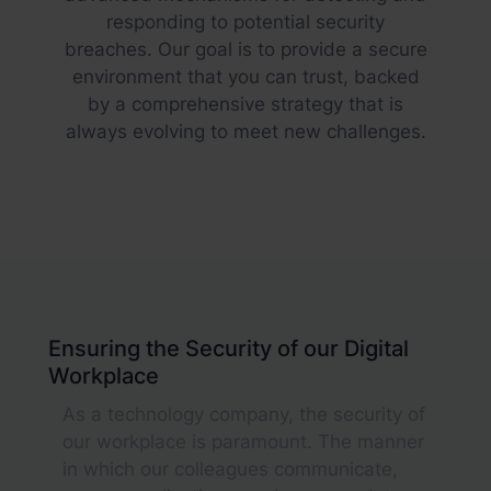
responding to potential security
breaches. Our goal is to provide a secure
environment that you can trust, backed
by a comprehensive strategy that is
always evolving to meet new challenges.
Ensuring the Security of our Digital
Workplace
As a technology company, the security of
our workplace is paramount. The manner
in which our colleagues communicate,