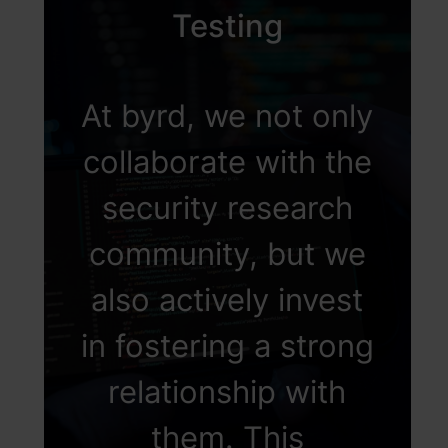
Testing
At byrd, we not only
collaborate with the
security research
community, but we
also actively invest
in fostering a strong
relationship with
them. This