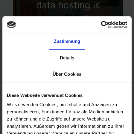
established security
data hosting is
benchmarks and
among the key
best practices.
infrastructure design
Zustimmung
decisions that was
made early on. AWS
Details
is an explicit part of
Über Cookies
our security model,
Diese Webseite verwendet Cookies
providing byrd with
Wir verwenden Cookies, um Inhalte und Anzeigen zu
personalisieren, Funktionen für soziale Medien anbieten
state-of-the-art
zu können und die Zugriffe auf unsere Website zu
technology,
analysieren. Außerdem geben wir Informationen zu Ihrer
Verwendung unserer Website an unsere Partner für