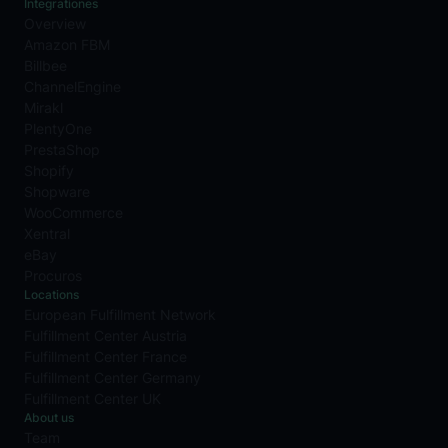
Integrationes
Overview
Amazon FBM
Billbee
ChannelEngine
Mirakl
PlentyOne
PrestaShop
Shopify
Shopware
WooCommerce
Xentral
eBay
Procuros
Locations
European Fulfillment Network
Fulfillment Center Austria
Fulfillment Center France
Fulfillment Center Germany
Fulfillment Center UK
About us
Team