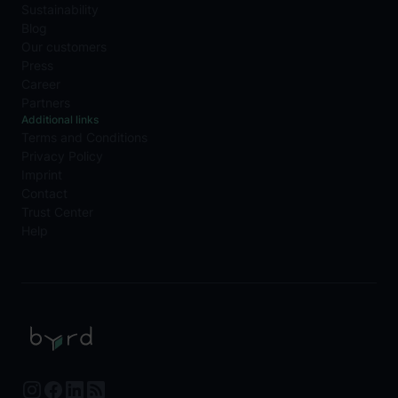
Sustainability
Blog
Our customers
Press
Career
Partners
Additional links
Terms and Conditions
Privacy Policy
Imprint
Contact
Trust Center
Help