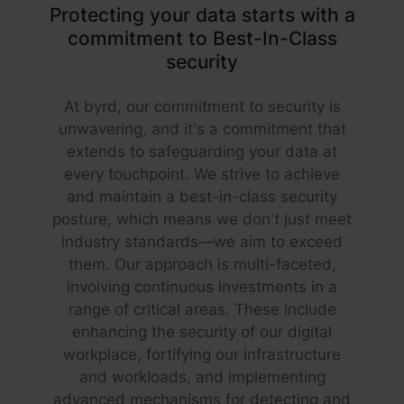
Protecting your data starts with a
commitment to Best-In-Class
security
At byrd, our commitment to security is
unwavering, and it's a commitment that
extends to safeguarding your data at
every touchpoint. We strive to achieve
and maintain a best-in-class security
posture, which means we don't just meet
industry standards—we aim to exceed
them. Our approach is multi-faceted,
involving continuous investments in a
range of critical areas. These include
enhancing the security of our digital
workplace, fortifying our infrastructure
and workloads, and implementing
advanced mechanisms for detecting and