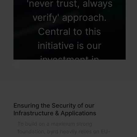
'never trust, always
verify' approach.
Central to this
initiative is our
investment in
Identity Lifecycle
Management, where
we employ
Ensuring the Security of our
Infrastructure & Applications
hyperautomation
To build on a maximum strong
technologies to
foundation, byrd heavily relies on EU-