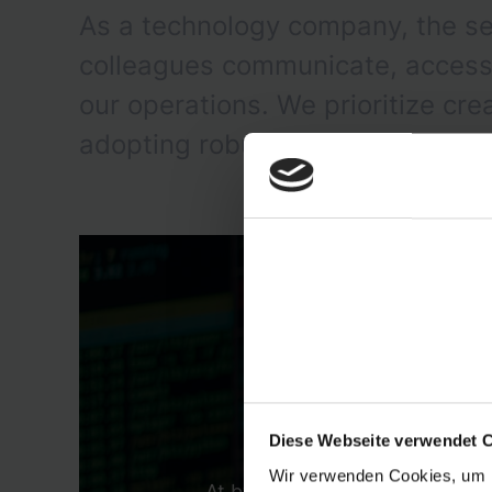
As a technology company, the se
colleagues communicate, access a
our operations. We prioritize cr
adopting robust solutions tailore
Diese Webseite verwendet 
Wir verwenden Cookies, um I
At byrd, we are in the transit