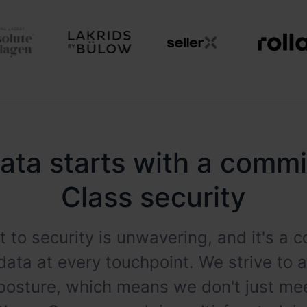
ata starts with a comm
Class security
 to security is unwavering, and it's a
data at every touchpoint. We strive to 
 posture, which means we don't just m