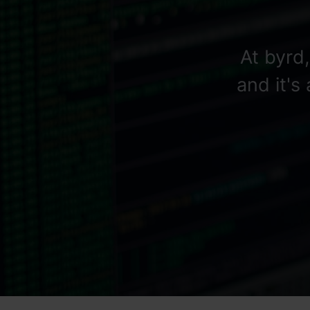
At byrd
and it's