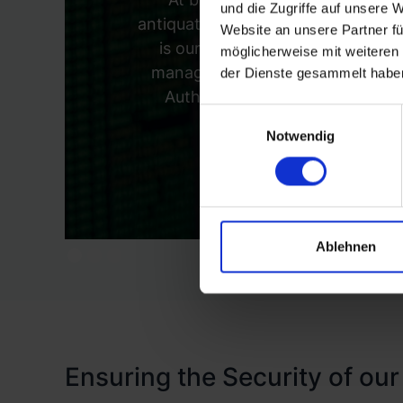
und die Zugriffe auf unsere 
antiquated 'trust but verify' model 
Website an unsere Partner fü
is our investment in Identity 
möglicherweise mit weiteren
manage identity verification, pr
der Dienste gesammelt habe
Authentication (MFA) to add an 
Einwilligungsauswahl
prec
Notwendig
Ablehnen
Ensuring the Security of our