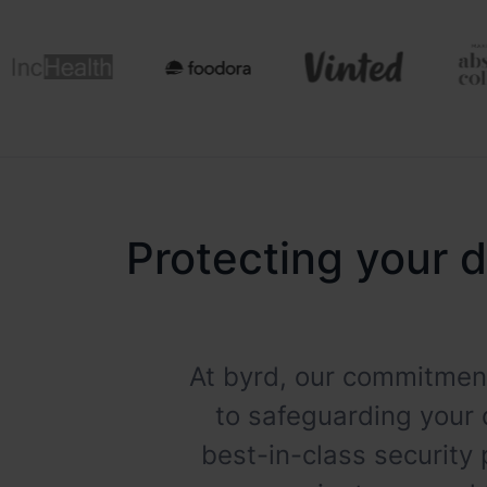
Protecting your d
At byrd, our commitment
to safeguarding your 
best-in-class security