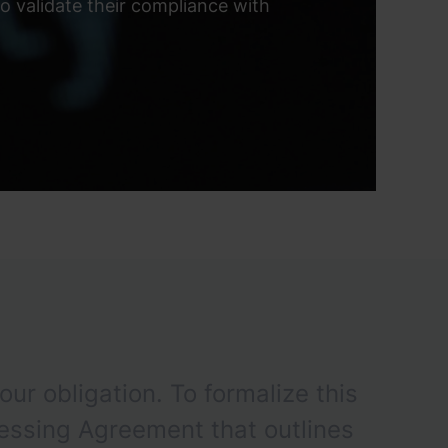
 validate their compliance with
our obligation. To formalize this
essing Agreement that outlines