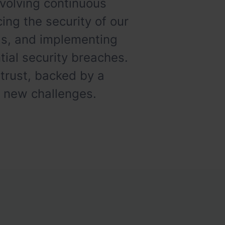
volving continuous
ing the security of our
ads, and implementing
ial security breaches.
 trust, backed by a
t new challenges.