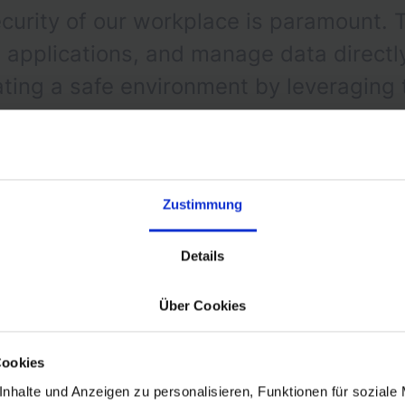
curity of our workplace is paramount. 
pplications, and manage data directly 
eating a safe environment by leveraging
d to our needs.
Zustimmung
Details
Über Cookies
Zero-Trust Architecture
Cookies
nhalte und Anzeigen zu personalisieren, Funktionen für soziale
ional phase of adopting a Zero Trust Architecture, a p