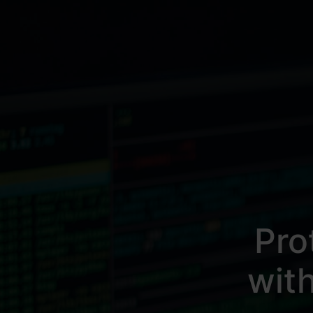
Pro
wit