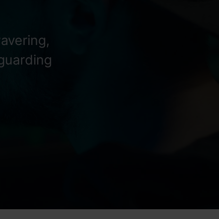
avering,
eguarding