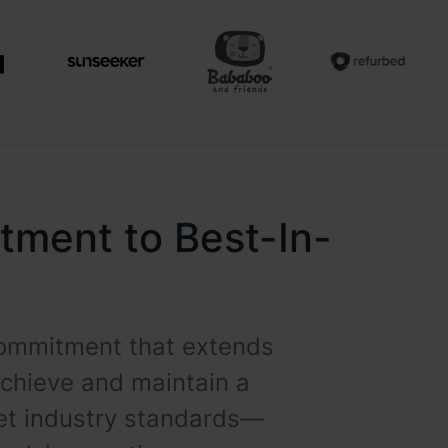
itment to Best-In-
 commitment that extends
achieve and maintain a
eet industry standards—