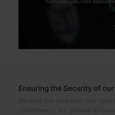
methodologies. Post-deployment
Ensuring the Security of ou
We hold the view that your data i
commitment, we provide all cus