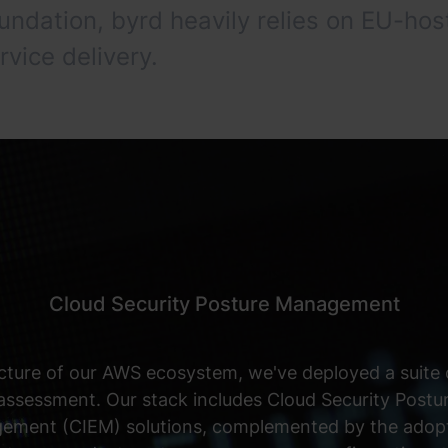
oundation, byrd heavily relies on EU-
rvice delivery.
Cloud Security Posture Management
cture of our AWS ecosystem, we've deployed a suite o
 assessment. Our stack includes Cloud Security Po
gement (CIEM) solutions, complemented by the adopti