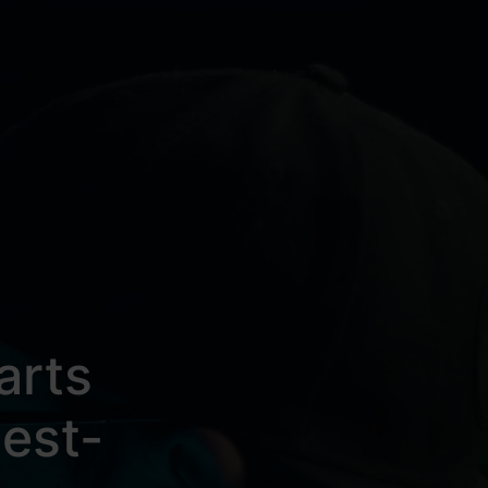
arts
est-