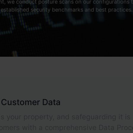
, we conduct posture scans on our configurations to
established security benchmarks and best practices.
r Customer Data
s your property, and safeguarding it is 
tomers with a comprehensive Data Proc