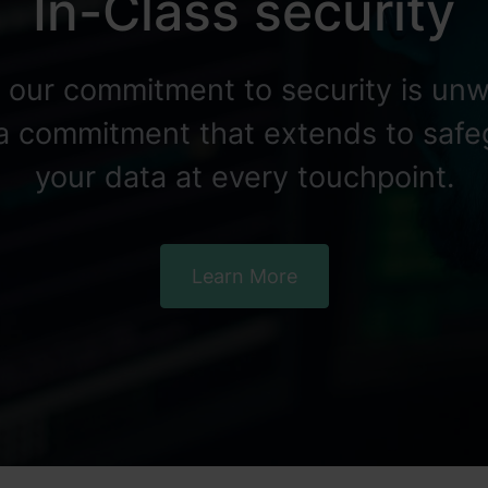
In-Class security
, our commitment to security is unw
 a commitment that extends to saf
your data at every touchpoint.
Learn More