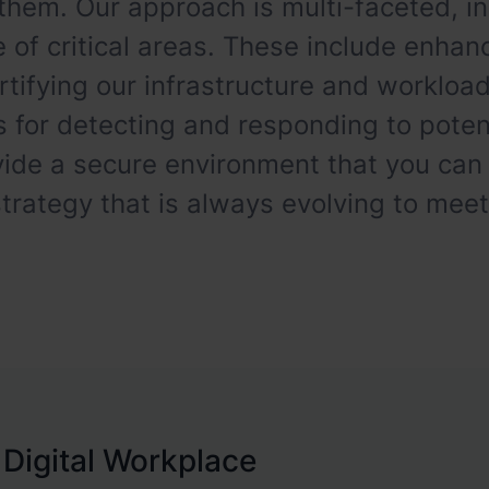
them. Our approach is multi-faceted, in
 of critical areas. These include enhanc
ortifying our infrastructure and worklo
or detecting and responding to potent
vide a secure environment that you can
rategy that is always evolving to mee
 Digital Workplace