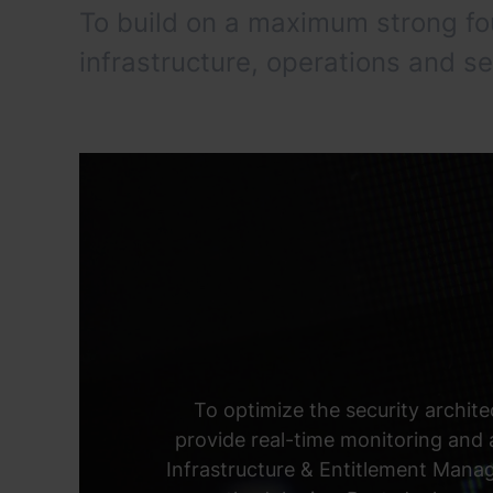
To build on a maximum strong f
infrastructure, operations and se
To optimize the security archite
provide real-time monitoring and
Infrastructure & Entitlement Mana