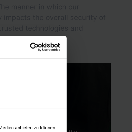
The manner in which our
impacts the overall security of
 trusted technologies and
 Medien anbieten zu können
aradigm shift that abandons the