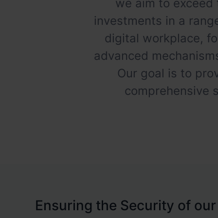
we aim to exceed 
investments in a range
digital workplace, f
advanced mechanisms f
Our goal is to pro
comprehensive st
Ensuring the Security of our