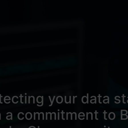
tecting your data st
h a commitment to B