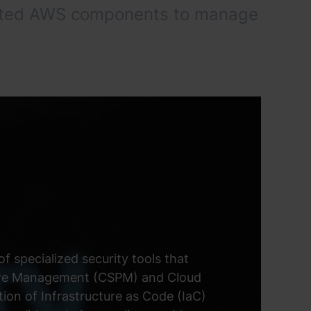
hosted AWS components to manage
f specialized security tools that
sture Management (CSPM) and Cloud
on of Infrastructure as Code (IaC)