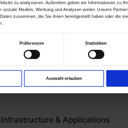
Website zu analysieren. Außerdem geben wir Informationen zu I
in favor of a more rigorous 'never trust, always verify'
r soziale Medien, Werbung und Analysen weiter. Unsere Partner
Lifecycle Management, where we employ hyperautomati
 Daten zusammen, die Sie ihnen bereitgestellt haben oder die s
ovisioning, and deprovisioning. Complementing this, w
n.
additional layer of security, thereby ensuring that ac
isely aligned with individual roles within the organiza
Präferenzen
Statistiken
Auswahl erlauben
 Infrastructure & Applications